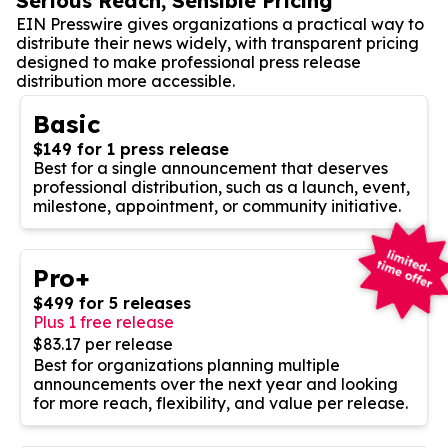
Serious Reach, Sensible Pricing
EIN Presswire gives organizations a practical way to
distribute their news widely, with transparent pricing
designed to make professional press release
distribution more accessible.
Basic
$149 for 1 press release
Best for a single announcement that deserves
professional distribution, such as a launch, event,
milestone, appointment, or community initiative.
Pro+
$499 for 5 releases
Plus 1 free release
$83.17 per release
Best for organizations planning multiple
announcements over the next year and looking
for more reach, flexibility, and value per release.