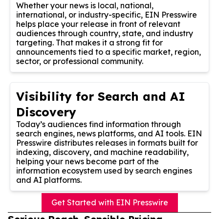
Whether your news is local, national,
international, or industry-specific, EIN Presswire
helps place your release in front of relevant
audiences through country, state, and industry
targeting. That makes it a strong fit for
announcements tied to a specific market, region,
sector, or professional community.
Visibility for Search and AI
Discovery
Today’s audiences find information through
search engines, news platforms, and AI tools. EIN
Presswire distributes releases in formats built for
indexing, discovery, and machine readability,
helping your news become part of the
information ecosystem used by search engines
and AI platforms.
Get Started with EIN Presswire