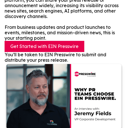
platform, you can share your press release or
announcement widely, increasing its visibility across
news sites, search engines, AI platforms, and other
discovery channels.
From business updates and product launches to
events, milestones, and mission-driven news, this is
your starting point.
Get Started with EIN Presswire
You’ll be taken to EIN Presswire to submit and
distribute your press release.