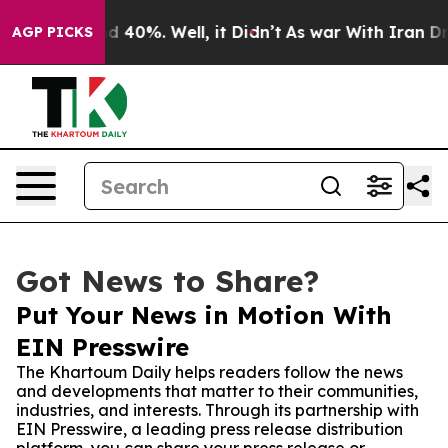
 Around 40%. Well, it Didn’t
As war With Iran Drove 
AGP PICKS
Got News to Share?
Put Your News in Motion With
EIN Presswire
The Khartoum Daily helps readers follow the news
and developments that matter to their communities,
industries, and interests. Through its partnership with
EIN Presswire, a leading press release distribution