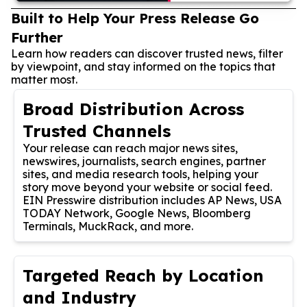
Built to Help Your Press Release Go
Further
Learn how readers can discover trusted news, filter
by viewpoint, and stay informed on the topics that
matter most.
Broad Distribution Across
Trusted Channels
Your release can reach major news sites,
newswires, journalists, search engines, partner
sites, and media research tools, helping your
story move beyond your website or social feed.
EIN Presswire distribution includes AP News, USA
TODAY Network, Google News, Bloomberg
Terminals, MuckRack, and more.
Targeted Reach by Location
and Industry