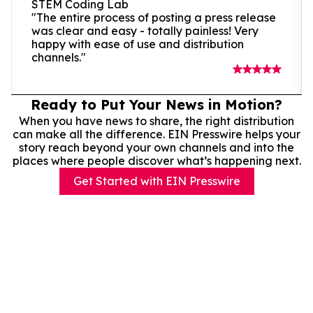
STEM Coding Lab
"The entire process of posting a press release
was clear and easy - totally painless! Very
happy with ease of use and distribution
channels."
Ready to Put Your News in Motion?
When you have news to share, the right distribution
can make all the difference. EIN Presswire helps your
story reach beyond your own channels and into the
places where people discover what’s happening next.
Get Started with EIN Presswire