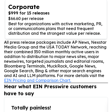
Corporate
$999 for 15 releases
$66.60 per release
Best for organizations with active marketing, PR,
or communications plans that need frequent
distribution and the strongest value per release.
All press release packages include AP News, Nexstar
Media Group and the USA TODAY Network, reaching
their combined 350 million monthly active users in
addition to distribution to major news sites, major
newswires, targeted journalists and editorial rooms,
Bloomberg Terminals, MuckRack, Google News,
Google Search, Bing & other major search engines
and AI and LLM platforms. For more details visit the
EIN Pricing and Comparison Chart.
Hear what EIN Presswire customers
have to say
Totally painless!