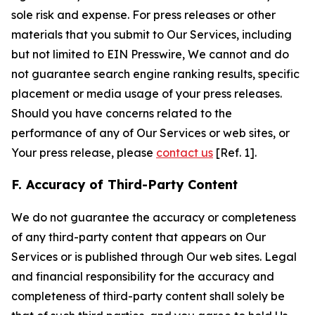
sole risk and expense. For press releases or other
materials that you submit to Our Services, including
but not limited to EIN Presswire, We cannot and do
not guarantee search engine ranking results, specific
placement or media usage of your press releases.
Should you have concerns related to the
performance of any of Our Services or web sites, or
Your press release, please
contact us
[Ref. 1].
F. Accuracy of Third-Party Content
We do not guarantee the accuracy or completeness
of any third-party content that appears on Our
Services or is published through Our web sites. Legal
and financial responsibility for the accuracy and
completeness of third-party content shall solely be