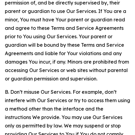
permission of, and be directly supervised by, their
parent or guardian to use Our Services. If You are a
minor, You must have Your parent or guardian read
and agree to these Terms and Service Agreements
prior to You using Our Services. Your parent or
guardian will be bound by these Terms and Service
Agreements and liable for Your violations and any
damages You incur, if any. Minors are prohibited from
accessing Our Services or web sites without parental
or guardian permission and supervision.
B. Don’t misuse Our Services. For example, don’t
interfere with Our Services or try to access them using
a method other than the interface and the
instructions We provide. You may use Our Services
only as permitted by law. We may suspend or stop
providing Our Services to You if You do not comply