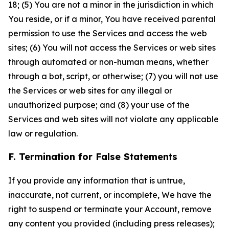
18; (5) You are not a minor in the jurisdiction in which
You reside, or if a minor, You have received parental
permission to use the Services and access the web
sites; (6) You will not access the Services or web sites
through automated or non-human means, whether
through a bot, script, or otherwise; (7) you will not use
the Services or web sites for any illegal or
unauthorized purpose; and (8) your use of the
Services and web sites will not violate any applicable
law or regulation.
F. Termination for False Statements
If you provide any information that is untrue,
inaccurate, not current, or incomplete, We have the
right to suspend or terminate your Account, remove
any content you provided (including press releases);