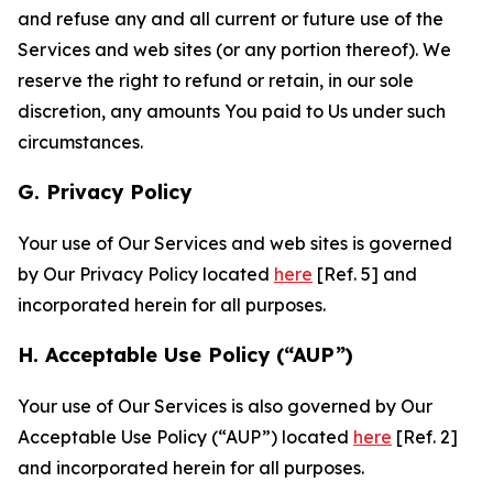
and refuse any and all current or future use of the
Services and web sites (or any portion thereof). We
reserve the right to refund or retain, in our sole
discretion, any amounts You paid to Us under such
circumstances.
G. Privacy Policy
Your use of Our Services and web sites is governed
by Our Privacy Policy located
here
[Ref. 5] and
incorporated herein for all purposes.
H. Acceptable Use Policy (“AUP”)
Your use of Our Services is also governed by Our
Acceptable Use Policy (“AUP”) located
here
[Ref. 2]
and incorporated herein for all purposes.