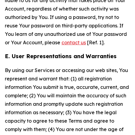
liable to Us for any activity that takes place on Your
Account, regardless of whether such activity was
authorized by You. If using a password, try not to
reuse Your password on third-party applications. If
You learn of any unauthorized use of Your password
or Your Account, please
contact us
[Ref. 1].
E. User Representations and Warranties
By using our Services or accessing our web sites, You
represent and warrant that: (1) all registration
information You submit is true, accurate, current, and
complete; (2) You will maintain the accuracy of such
information and promptly update such registration
information as necessary; (3) You have the legal
capacity to agree to these Terms and agree to
comply with them; (4) You are not under the age of