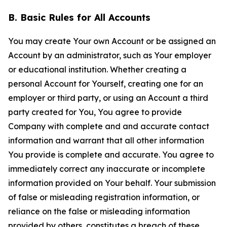
B. Basic Rules for All Accounts
You may create Your own Account or be assigned an
Account by an administrator, such as Your employer
or educational institution. Whether creating a
personal Account for Yourself, creating one for an
employer or third party, or using an Account a third
party created for You, You agree to provide
Company with complete and and accurate contact
information and warrant that all other information
You provide is complete and accurate. You agree to
immediately correct any inaccurate or incomplete
information provided on Your behalf. Your submission
of false or misleading registration information, or
reliance on the false or misleading information
provided by others, constitutes a breach of these