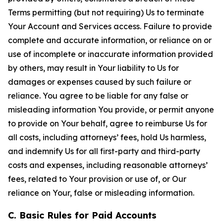
Terms permitting (but not requiring) Us to terminate
Your Account and Services access. Failure to provide
complete and accurate information, or reliance on or
use of incomplete or inaccurate information provided
by others, may result in Your liability to Us for
damages or expenses caused by such failure or
reliance. You agree to be liable for any false or
misleading information You provide, or permit anyone
to provide on Your behalf, agree to reimburse Us for
all costs, including attorneys’ fees, hold Us harmless,
and indemnify Us for all first-party and third-party
costs and expenses, including reasonable attorneys’
fees, related to Your provision or use of, or Our
reliance on Your, false or misleading information.
C. Basic Rules for Paid Accounts