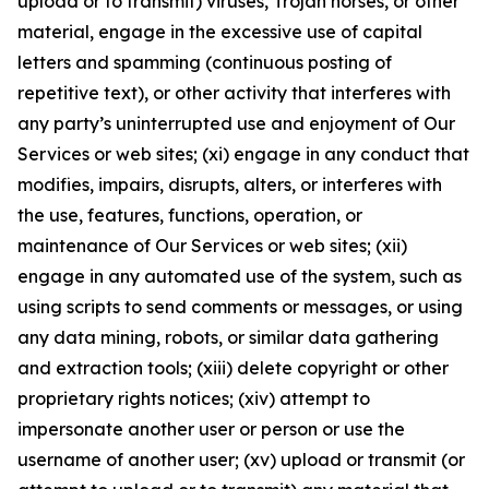
upload or to transmit) viruses, Trojan horses, or other
material, engage in the excessive use of capital
letters and spamming (continuous posting of
repetitive text), or other activity that interferes with
any party’s uninterrupted use and enjoyment of Our
Services or web sites; (xi) engage in any conduct that
modifies, impairs, disrupts, alters, or interferes with
the use, features, functions, operation, or
maintenance of Our Services or web sites; (xii)
engage in any automated use of the system, such as
using scripts to send comments or messages, or using
any data mining, robots, or similar data gathering
and extraction tools; (xiii) delete copyright or other
proprietary rights notices; (xiv) attempt to
impersonate another user or person or use the
username of another user; (xv) upload or transmit (or