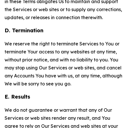
in these Terms obligates Us to maintain and support
the Services or web sites or to supply any corrections,
updates, or releases in connection therewith.
D. Termination
We reserve the right to terminate Services to You or
terminate Your access to any websites at any time,
without prior notice, and with no liability to you. You
may stop using Our Services or web sites, and cancel
any Accounts You have with us, at any time, although
We will be sorry to see you go.
E. Results
We do not guarantee or warrant that any of Our
Services or web sites render any result, and You
agree to rely on Our Services and web sites at your