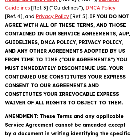
Guidelines
[Ref. 3] (“Guidelines”),
DMCA Policy
[Ref. 4], and
Privacy Policy
[Ref. 5].
IF YOU DO NOT
AGREE WITH ALL OF THESE TERMS, AND THOSE
CONTAINED IN OUR SERVICE AGREEMENTS, AUP,
GUIDELINES, DMCA POLICY, PRIVACY POLICY,
AND ANY OTHER AGREEMENTS ADOPTED BY US
FROM TIME TO TIME (“OUR AGREEMENTS”) YOU
MUST IMMEDIATELY DISCONTINUE USE. YOUR
CONTINUED USE CONSTITUTES YOUR EXPRESS
CONSENT TO OUR AGREEMENTS AND
CONSTITUTES YOUR IRREVOCABLE EXPRESS
WAIVER OF ALL RIGHTS TO OBJECT TO THEM.
AMENDMENT: These Terms and any applicable
Service Agreement cannot be amended except
by a document in writing identifying the specific