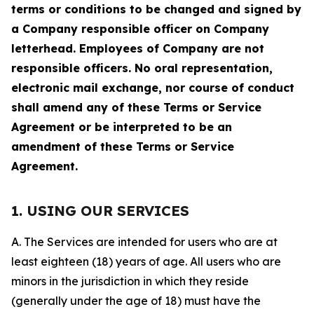
terms or conditions to be changed and signed by
a Company responsible officer on Company
letterhead. Employees of Company are not
responsible officers. No oral representation,
electronic mail exchange, nor course of conduct
shall amend any of these Terms or Service
Agreement or be interpreted to be an
amendment of these Terms or Service
Agreement.
1. USING OUR SERVICES
A. The Services are intended for users who are at
least eighteen (18) years of age. All users who are
minors in the jurisdiction in which they reside
(generally under the age of 18) must have the