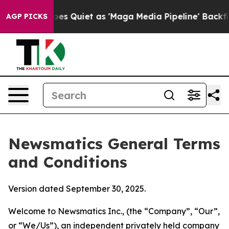
uiet as 'Maga Media Pipeline' Backfires Amid Rumors 
AGP PICKS
Newsmatics General Terms
and Conditions
Version dated September 30, 2025.
Welcome to Newsmatics Inc., (the “Company”, “Our”,
or “We/Us”), an independent privately held company