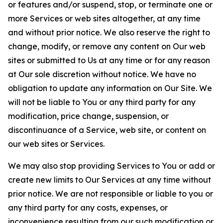
or features and/or suspend, stop, or terminate one or
more Services or web sites altogether, at any time
and without prior notice. We also reserve the right to
change, modify, or remove any content on Our web
sites or submitted to Us at any time or for any reason
at Our sole discretion without notice. We have no
obligation to update any information on Our Site. We
will not be liable to You or any third party for any
modification, price change, suspension, or
discontinuance of a Service, web site, or content on
our web sites or Services.
We may also stop providing Services to You or add or
create new limits to Our Services at any time without
prior notice. We are not responsible or liable to you or
any third party for any costs, expenses, or
inconvenience resulting from our such modification or