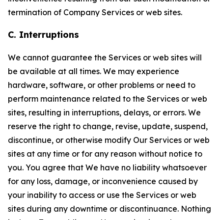
termination of Company Services or web sites.
C. Interruptions
We cannot guarantee the Services or web sites will
be available at all times. We may experience
hardware, software, or other problems or need to
perform maintenance related to the Services or web
sites, resulting in interruptions, delays, or errors. We
reserve the right to change, revise, update, suspend,
discontinue, or otherwise modify Our Services or web
sites at any time or for any reason without notice to
you. You agree that We have no liability whatsoever
for any loss, damage, or inconvenience caused by
your inability to access or use the Services or web
sites during any downtime or discontinuance. Nothing