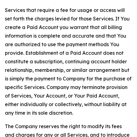
Services that require a fee for usage or access will
set forth the charges levied for those Services. If You
create a Paid Account you warrant that all billing
information is complete and accurate and that You
are authorized to use the payment methods You
provide. Establishment of a Paid Account does not
constitute a subscription, continuing account holder
relationship, membership, or similar arrangement but
is simply the payment to Company for the purchase of
specific Services. Company may terminate provision
of Services, Your Account, or Your Paid Account,
either individually or collectively, without liability at
any time in its sole discretion.
The Company reserves the right to modify its fees
and charges for any or all Services, and to introduce