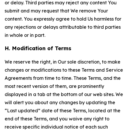
or delay. Third parties may reject any content You
submit and may request that We remove Your
content. You expressly agree to hold Us harmless for
any rejections or delays attributable to third parties
in whole or in part.
H. Modification of Terms
We reserve the right, in Our sole discretion, to make
changes or modifications to these Terms and Service
Agreements from time to time. These Terms, and the
most recent version of them, are prominently
displayed in a tab at the bottom of our web sites. We
will alert you about any changes by updating the
“Last updated” date of these Terms, located at the
end of these Terms, and you waive any right to
receive specific individual notice of each such