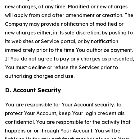
new charges, at any time. Modified or new charges
will apply from and after amendment or creation. The
Company may provide notification of modified or
new charges either, in its sole discretion, by posting to
its web sites or Service portal, or by notification
immediately prior to the time You authorize payment.
If You do not agree to pay any charges as presented,
You must decline or refuse the Services prior to
authorizing charges and use.
D. Account Security
You are responsible for Your Account security. To
protect Your Account, keep Your login credentials
confidential. You are responsible for the activity that
happens on or through Your Account. You will be