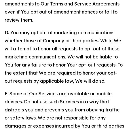
amendments to Our Terms and Service Agreements
even if You opt out of amendment notices or fail to
review them.
D. You may opt out of marketing communications
whether those of Company or third parties. While We
will attempt to honor all requests to opt out of these
marketing communications, We will not be liable to
You for any failure to honor Your opt-out requests. To
the extent that We are required to honor your opt-
out requests by applicable law, We will do so.
E. Some of Our Services are available on mobile
devices. Do not use such Services in a way that
distracts you and prevents you from obeying traffic
or safety laws. We are not responsible for any
damages or expenses incurred by You or third parties