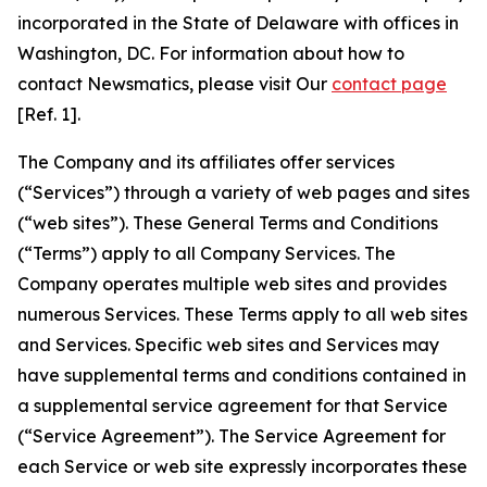
incorporated in the State of Delaware with offices in
Washington, DC. For information about how to
contact Newsmatics, please visit Our
contact page
[Ref. 1].
The Company and its affiliates offer services
(“Services”) through a variety of web pages and sites
(“web sites”). These General Terms and Conditions
(“Terms”) apply to all Company Services. The
Company operates multiple web sites and provides
numerous Services. These Terms apply to all web sites
and Services. Specific web sites and Services may
have supplemental terms and conditions contained in
a supplemental service agreement for that Service
(“Service Agreement”). The Service Agreement for
each Service or web site expressly incorporates these