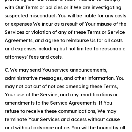
with Our Terms or policies or if We are investigating
suspected misconduct. You will be liable for any costs
or expenses We incur as a result of Your misuse of the
Services or violation of any of these Terms or Service
Agreements, and agree to reimburse Us for all costs
and expenses including but not limited to reasonable
attorneys’ fees and costs.
C. We may send You service announcements,
administrative messages, and other information. You
may not opt out of notices amending these Terms,
Your use of the Service, and any modifications or
amendments to the Service Agreements. If You
refuse to receive these communications, We may
terminate Your Services and access without cause
and without advance notice. You will be bound by all