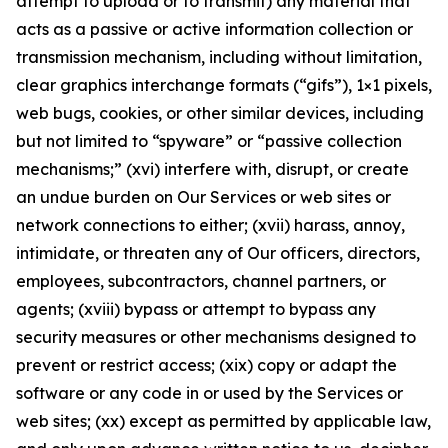
attempt to upload or to transmit) any material that
acts as a passive or active information collection or
transmission mechanism, including without limitation,
clear graphics interchange formats (“gifs”), 1×1 pixels,
web bugs, cookies, or other similar devices, including
but not limited to “spyware” or “passive collection
mechanisms;” (xvi) interfere with, disrupt, or create
an undue burden on Our Services or web sites or
network connections to either; (xvii) harass, annoy,
intimidate, or threaten any of Our officers, directors,
employees, subcontractors, channel partners, or
agents; (xviii) bypass or attempt to bypass any
security measures or other mechanisms designed to
prevent or restrict access; (xix) copy or adapt the
software or any code in or used by the Services or
web sites; (xx) except as permitted by applicable law,