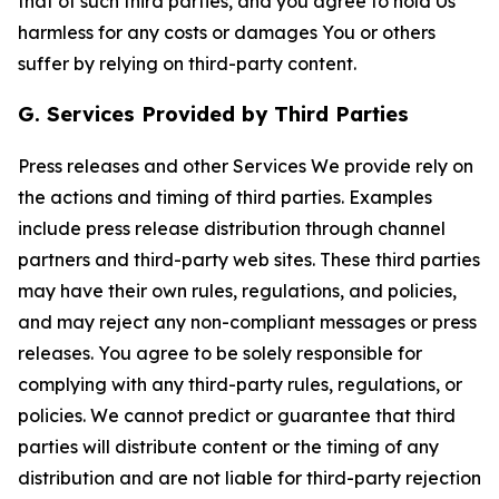
that of such third parties, and you agree to hold Us
harmless for any costs or damages You or others
suffer by relying on third-party content.
G. Services Provided by Third Parties
Press releases and other Services We provide rely on
the actions and timing of third parties. Examples
include press release distribution through channel
partners and third-party web sites. These third parties
may have their own rules, regulations, and policies,
and may reject any non-compliant messages or press
releases. You agree to be solely responsible for
complying with any third-party rules, regulations, or
policies. We cannot predict or guarantee that third
parties will distribute content or the timing of any
distribution and are not liable for third-party rejection