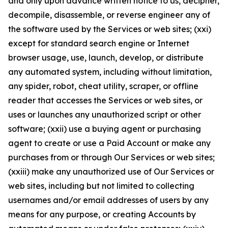
and only upon advance written notice to us, decipher,
decompile, disassemble, or reverse engineer any of
the software used by the Services or web sites; (xxi)
except for standard search engine or Internet
browser usage, use, launch, develop, or distribute
any automated system, including without limitation,
any spider, robot, cheat utility, scraper, or offline
reader that accesses the Services or web sites, or
uses or launches any unauthorized script or other
software; (xxii) use a buying agent or purchasing
agent to create or use a Paid Account or make any
purchases from or through Our Services or web sites;
(xxiii) make any unauthorized use of Our Services or
web sites, including but not limited to collecting
usernames and/or email addresses of users by any
means for any purpose, or creating Accounts by