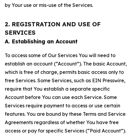
by Your use or mis-use of the Services.
2. REGISTRATION AND USE OF
SERVICES
A. Establishing an Account
To access some of Our Services You will need to
establish an account (“Account”). The basic Account,
which is free of charge, permits basic access only to
free Services. Some Services, such as EIN Presswire,
require that You establish a separate specific
Account before You can use each Service. Some
Services require payment to access or use certain
features. You are bound by these Terms and Service
Agreements regardless of whether You have free
access or pay for specific Services (“Paid Account”).