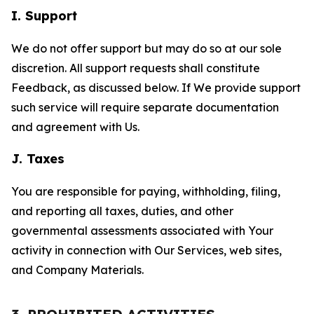
I. Support
We do not offer support but may do so at our sole
discretion. All support requests shall constitute
Feedback, as discussed below. If We provide support
such service will require separate documentation
and agreement with Us.
J. Taxes
You are responsible for paying, withholding, filing,
and reporting all taxes, duties, and other
governmental assessments associated with Your
activity in connection with Our Services, web sites,
and Company Materials.