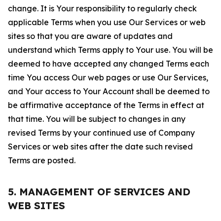
change. It is Your responsibility to regularly check
applicable Terms when you use Our Services or web
sites so that you are aware of updates and
understand which Terms apply to Your use. You will be
deemed to have accepted any changed Terms each
time You access Our web pages or use Our Services,
and Your access to Your Account shall be deemed to
be affirmative acceptance of the Terms in effect at
that time. You will be subject to changes in any
revised Terms by your continued use of Company
Services or web sites after the date such revised
Terms are posted.
5. MANAGEMENT OF SERVICES AND
WEB SITES