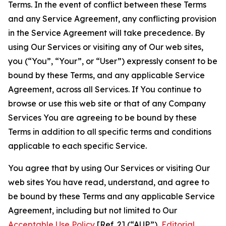
Terms. In the event of conflict between these Terms
and any Service Agreement, any conflicting provision
in the Service Agreement will take precedence. By
using Our Services or visiting any of Our web sites,
you (“You”, “Your”, or “User”) expressly consent to be
bound by these Terms, and any applicable Service
Agreement, across all Services. If You continue to
browse or use this web site or that of any Company
Services You are agreeing to be bound by these
Terms in addition to all specific terms and conditions
applicable to each specific Service.
You agree that by using Our Services or visiting Our
web sites You have read, understand, and agree to
be bound by these Terms and any applicable Service
Agreement, including but not limited to Our
Acceptable Use Policy
[Ref. 2] (“AUP”),
Editorial