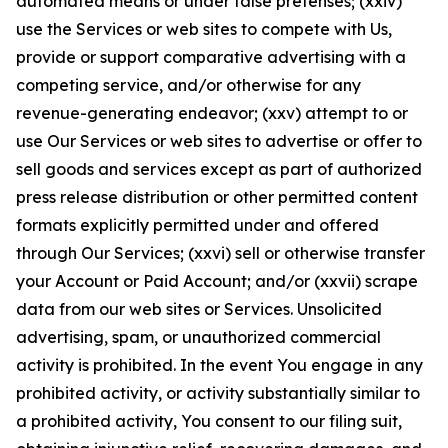
automated means or under false pretenses; (xxiv)
use the Services or web sites to compete with Us,
provide or support comparative advertising with a
competing service, and/or otherwise for any
revenue-generating endeavor; (xxv) attempt to or
use Our Services or web sites to advertise or offer to
sell goods and services except as part of authorized
press release distribution or other permitted content
formats explicitly permitted under and offered
through Our Services; (xxvi) sell or otherwise transfer
your Account or Paid Account; and/or (xxvii) scrape
data from our web sites or Services. Unsolicited
advertising, spam, or unauthorized commercial
activity is prohibited. In the event You engage in any
prohibited activity, or activity substantially similar to
a prohibited activity, You consent to our filing suit,