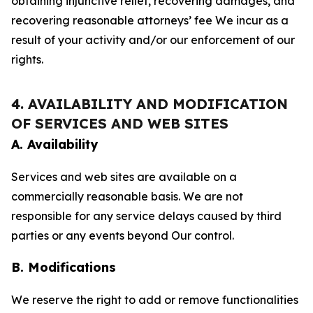
obtaining injunctive relief, recovering damages, and
recovering reasonable attorneys’ fee We incur as a
result of your activity and/or our enforcement of our
rights.
4. AVAILABILITY AND MODIFICATION
OF SERVICES AND WEB SITES
A. Availability
Services and web sites are available on a
commercially reasonable basis. We are not
responsible for any service delays caused by third
parties or any events beyond Our control.
B. Modifications
We reserve the right to add or remove functionalities