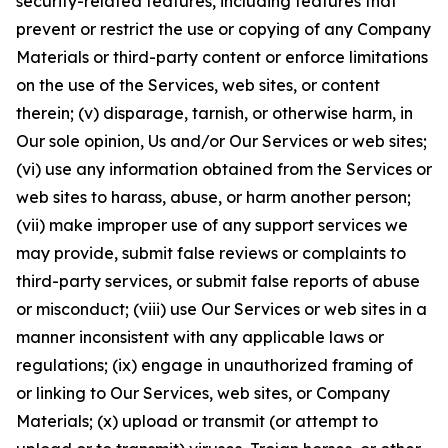
security-related features, including features that
prevent or restrict the use or copying of any Company
Materials or third-party content or enforce limitations
on the use of the Services, web sites, or content
therein; (v) disparage, tarnish, or otherwise harm, in
Our sole opinion, Us and/or Our Services or web sites;
(vi) use any information obtained from the Services or
web sites to harass, abuse, or harm another person;
(vii) make improper use of any support services we
may provide, submit false reviews or complaints to
third-party services, or submit false reports of abuse
or misconduct; (viii) use Our Services or web sites in a
manner inconsistent with any applicable laws or
regulations; (ix) engage in unauthorized framing of
or linking to Our Services, web sites, or Company
Materials; (x) upload or transmit (or attempt to