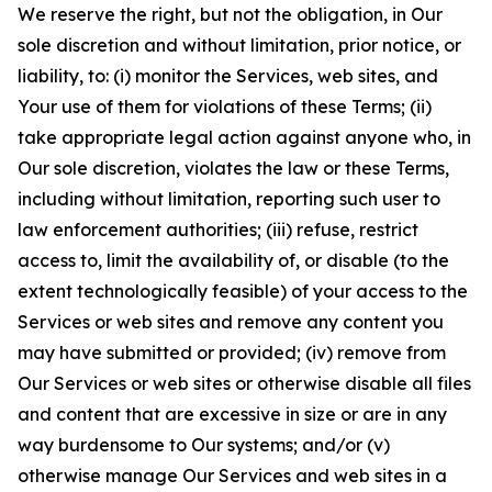
We reserve the right, but not the obligation, in Our
sole discretion and without limitation, prior notice, or
liability, to: (i) monitor the Services, web sites, and
Your use of them for violations of these Terms; (ii)
take appropriate legal action against anyone who, in
Our sole discretion, violates the law or these Terms,
including without limitation, reporting such user to
law enforcement authorities; (iii) refuse, restrict
access to, limit the availability of, or disable (to the
extent technologically feasible) of your access to the
Services or web sites and remove any content you
may have submitted or provided; (iv) remove from
Our Services or web sites or otherwise disable all files
and content that are excessive in size or are in any
way burdensome to Our systems; and/or (v)
otherwise manage Our Services and web sites in a