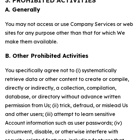
3. PROHIBITED ACTIVITIES
A. Generally
You may not access or use Company Services or web
sites for any purpose other than that for which We
make them available.
B. Other Prohibited Activities
You specifically agree not to (i) systematically
retrieve data or other content to create or compile,
directly or indirectly, a collection, compilation,
database, or directory without advance written
permission from Us; (ii) trick, defraud, or mislead Us
and other users; (iii) attempt to learn sensitive
Account information such as user passwords; (iv)
circumvent, disable, or otherwise interfere with