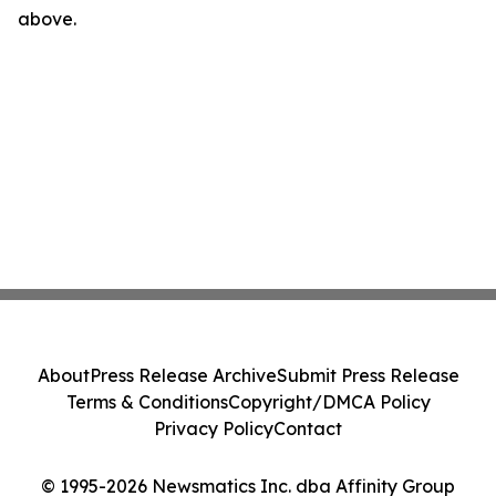
above.
About
Press Release Archive
Submit Press Release
Terms & Conditions
Copyright/DMCA Policy
Privacy Policy
Contact
© 1995-2026 Newsmatics Inc. dba Affinity Group