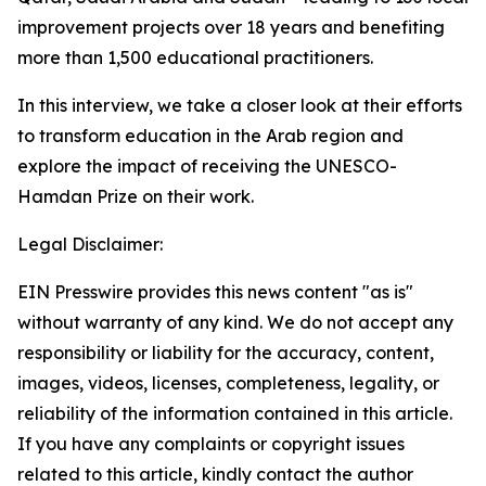
improvement projects over 18 years and benefiting
more than 1,500 educational practitioners.
In this interview, we take a closer look at their efforts
to transform education in the Arab region and
explore the impact of receiving the UNESCO-
Hamdan Prize on their work.
Legal Disclaimer:
EIN Presswire provides this news content "as is"
without warranty of any kind. We do not accept any
responsibility or liability for the accuracy, content,
images, videos, licenses, completeness, legality, or
reliability of the information contained in this article.
If you have any complaints or copyright issues
related to this article, kindly contact the author