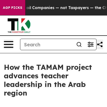
y Connected oil Companies — not Taxpayers — the Chan
AGP PICKS
How the TAMAM project
advances teacher
leadership in the Arab
region