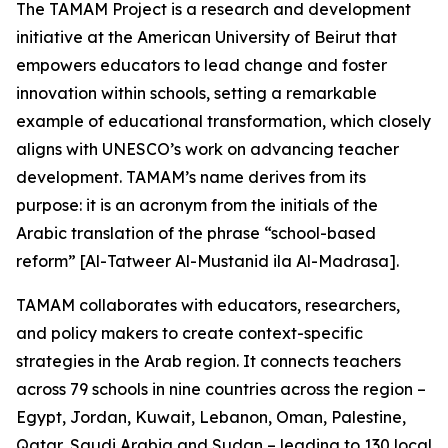
The TAMAM Project is a research and development
initiative at the American University of Beirut that
empowers educators to lead change and foster
innovation within schools, setting a remarkable
example of educational transformation, which closely
aligns with UNESCO’s work on advancing teacher
development. TAMAM’s name derives from its
purpose: it is an acronym from the initials of the
Arabic translation of the phrase “school-based
reform” [Al-Tatweer Al-Mustanid ila Al-Madrasa].
TAMAM collaborates with educators, researchers,
and policy makers to create context-specific
strategies in the Arab region. It connects teachers
across 79 schools in nine countries across the region –
Egypt, Jordan, Kuwait, Lebanon, Oman, Palestine,
Qatar, Saudi Arabia and Sudan – leading to 130 local