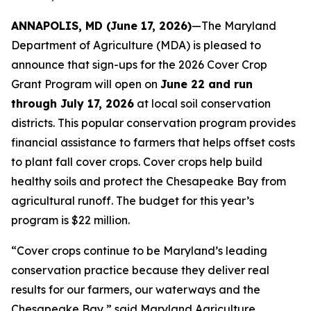
ANNAPOLIS, MD (June 17, 2026)
—The Maryland
Department of Agriculture (MDA) is pleased to
announce that sign-ups for the 2026 Cover Crop
Grant Program will open on
June 22 and run
through July 17, 2026
at local soil conservation
districts. This popular conservation program provides
financial assistance to farmers that helps offset costs
to plant fall cover crops. Cover crops help build
healthy soils and protect the Chesapeake Bay from
agricultural runoff. The budget for this year’s
program is $22 million.
“Cover crops continue to be Maryland’s leading
conservation practice because they deliver real
results for our farmers, our waterways and the
Chesapeake Bay,” said Maryland Agriculture