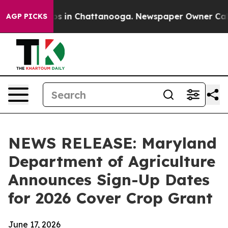
apse
Chaos in Chattanooga. Newspaper Owner Calls th
AGP PICKS
NEWS RELEASE: Maryland
Department of Agriculture
Announces Sign-Up Dates
for 2026 Cover Crop Grant
June 17, 2026