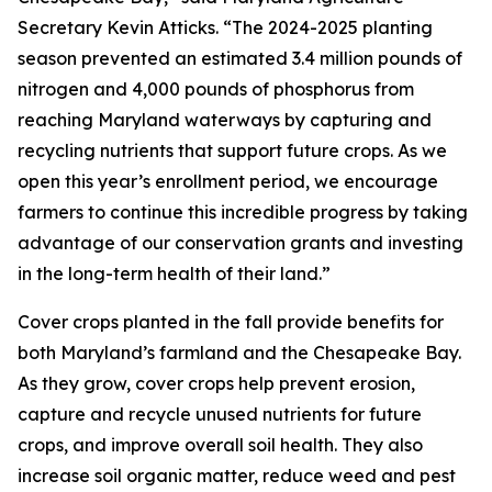
Secretary Kevin Atticks. “The 2024-2025 planting
season prevented an estimated 3.4 million pounds of
nitrogen and 4,000 pounds of phosphorus from
reaching Maryland waterways by capturing and
recycling nutrients that support future crops. As we
open this year’s enrollment period, we encourage
farmers to continue this incredible progress by taking
advantage of our conservation grants and investing
in the long-term health of their land.”
Cover crops planted in the fall provide benefits for
both Maryland’s farmland and the Chesapeake Bay.
As they grow, cover crops help prevent erosion,
capture and recycle unused nutrients for future
crops, and improve overall soil health. They also
increase soil organic matter, reduce weed and pest