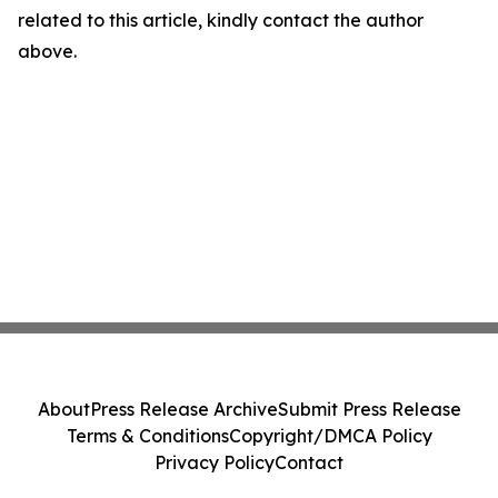
related to this article, kindly contact the author
above.
About
Press Release Archive
Submit Press Release
Terms & Conditions
Copyright/DMCA Policy
Privacy Policy
Contact