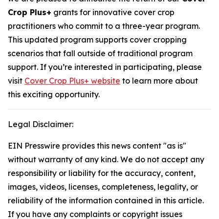
Crop Plus+
grants for innovative cover crop
practitioners who commit to a three-year program.
This updated program supports cover cropping
scenarios that fall outside of traditional program
support. If you’re interested in participating, please
visit
Cover Crop Plus+ website
to learn more about
this exciting opportunity.
Legal Disclaimer:
EIN Presswire provides this news content "as is"
without warranty of any kind. We do not accept any
responsibility or liability for the accuracy, content,
images, videos, licenses, completeness, legality, or
reliability of the information contained in this article.
If you have any complaints or copyright issues