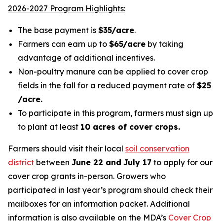
2026-2027 Program Highlights:
The base payment is
$35/acre
.
Farmers can earn up to
$65/acre
by taking
advantage of additional incentives.
Non-poultry manure can be applied to cover crop
fields in the fall for a reduced payment rate of
$25
/acre.
To participate in this program, farmers must sign up
to plant at least
10 acres of cover crops.
Farmers should visit their local
soil conservation
district
between
June 22 and
July 17
to apply for our
cover crop grants in-person. Growers who
participated in last year’s program should check their
mailboxes for an information packet.
Additional
information is also available on
the MDA’s
Cover Crop