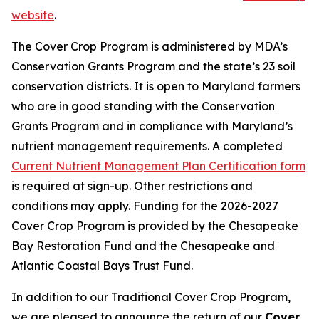
website
.
The Cover Crop Program is administered by MDA’s
Conservation Grants Program and the state’s 23 soil
conservation districts. It is open to Maryland farmers
who are in good standing with the Conservation
Grants Program and in compliance with Maryland’s
nutrient management requirements. A completed
Current Nutrient Management Plan Certification form
is required at sign-up. Other restrictions and
conditions may apply. Funding for the 2026-2027
Cover Crop Program is provided by the Chesapeake
Bay Restoration Fund and the Chesapeake and
Atlantic Coastal Bays Trust Fund.
In addition to our Traditional Cover Crop Program,
we are pleased to announce the return of our
Cover