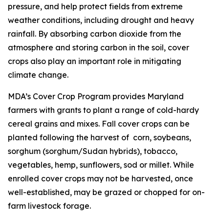
pressure, and help protect fields from extreme
weather conditions, including drought and heavy
rainfall. By absorbing carbon dioxide from the
atmosphere and storing carbon in the soil, cover
crops also play an important role in mitigating
climate change.
MDA’s Cover Crop Program provides Maryland
farmers with grants to plant a range of cold-hardy
cereal grains and mixes. Fall cover crops can be
planted following the harvest of corn, soybeans,
sorghum (sorghum/Sudan hybrids), tobacco,
vegetables, hemp, sunflowers, sod or millet. While
enrolled cover crops may not be harvested, once
well-established, may be grazed or chopped for on-
farm livestock forage.