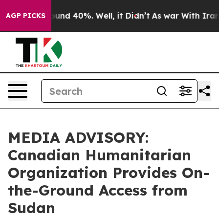
loor Around 40%. Well, it Didn’t
As war With Iran Dr
AGP PICKS
MEDIA ADVISORY:
Canadian Humanitarian
Organization Provides On-
the-Ground Access from
Sudan