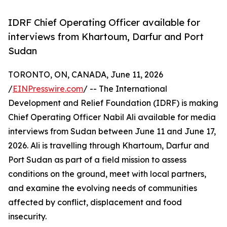
IDRF Chief Operating Officer available for
interviews from Khartoum, Darfur and Port
Sudan
TORONTO, ON, CANADA, June 11, 2026
/
EINPresswire.com
/ -- The International
Development and Relief Foundation (IDRF) is making
Chief Operating Officer Nabil Ali available for media
interviews from Sudan between June 11 and June 17,
2026. Ali is travelling through Khartoum, Darfur and
Port Sudan as part of a field mission to assess
conditions on the ground, meet with local partners,
and examine the evolving needs of communities
affected by conflict, displacement and food
insecurity.