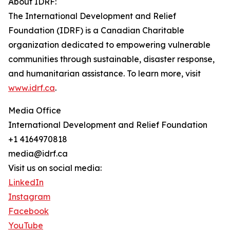
About IDRF:
The International Development and Relief
Foundation (IDRF) is a Canadian Charitable
organization dedicated to empowering vulnerable
communities through sustainable, disaster response,
and humanitarian assistance. To learn more, visit
www.idrf.ca
.
Media Office
International Development and Relief Foundation
+1 4164970818
media@idrf.ca
Visit us on social media:
LinkedIn
Instagram
Facebook
YouTube