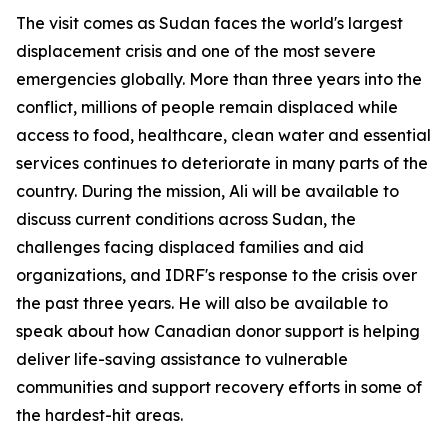
The visit comes as Sudan faces the world's largest
displacement crisis and one of the most severe
emergencies globally. More than three years into the
conflict, millions of people remain displaced while
access to food, healthcare, clean water and essential
services continues to deteriorate in many parts of the
country. During the mission, Ali will be available to
discuss current conditions across Sudan, the
challenges facing displaced families and aid
organizations, and IDRF's response to the crisis over
the past three years. He will also be available to
speak about how Canadian donor support is helping
deliver life-saving assistance to vulnerable
communities and support recovery efforts in some of
the hardest-hit areas.