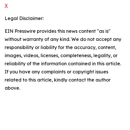
X
Legal Disclaimer:
EIN Presswire provides this news content "as is"
without warranty of any kind. We do not accept any
responsibility or liability for the accuracy, content,
images, videos, licenses, completeness, legality, or
reliability of the information contained in this article.
If you have any complaints or copyright issues
related to this article, kindly contact the author
above.