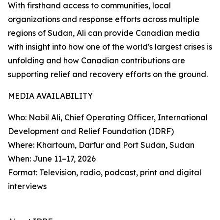
With firsthand access to communities, local
organizations and response efforts across multiple
regions of Sudan, Ali can provide Canadian media
with insight into how one of the world's largest crises is
unfolding and how Canadian contributions are
supporting relief and recovery efforts on the ground.
MEDIA AVAILABILITY
Who: Nabil Ali, Chief Operating Officer, International
Development and Relief Foundation (IDRF)
Where: Khartoum, Darfur and Port Sudan, Sudan
When: June 11–17, 2026
Format: Television, radio, podcast, print and digital
interviews