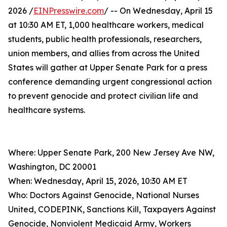
2026 /
EINPresswire.com
/ -- On Wednesday, April 15
at 10:30 AM ET, 1,000 healthcare workers, medical
students, public health professionals, researchers,
union members, and allies from across the United
States will gather at Upper Senate Park for a press
conference demanding urgent congressional action
to prevent genocide and protect civilian life and
healthcare systems.
Where: Upper Senate Park, 200 New Jersey Ave NW,
Washington, DC 20001
When: Wednesday, April 15, 2026, 10:30 AM ET
Who: Doctors Against Genocide, National Nurses
United, CODEPINK, Sanctions Kill, Taxpayers Against
Genocide, Nonviolent Medicaid Army, Workers