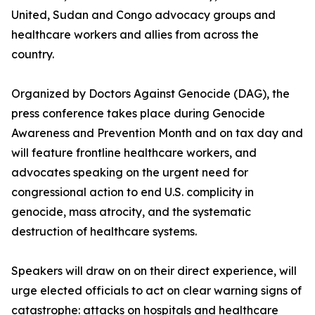
United, Sudan and Congo advocacy groups and
healthcare workers and allies from across the
country.
Organized by Doctors Against Genocide (DAG), the
press conference takes place during Genocide
Awareness and Prevention Month and on tax day and
will feature frontline healthcare workers, and
advocates speaking on the urgent need for
congressional action to end U.S. complicity in
genocide, mass atrocity, and the systematic
destruction of healthcare systems.
Speakers will draw on on their direct experience, will
urge elected officials to act on clear warning signs of
catastrophe: attacks on hospitals and healthcare