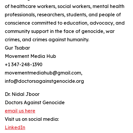
of healthcare workers, social workers, mental health
professionals, researchers, students, and people of
conscience committed to education, advocacy, and
community support in the face of genocide, war
crimes, and crimes against humanity.
Gur Tsabar
Movement Media Hub
+1 347-248-1390
movementmediahub@gmail.com,
info@doctorsagainstgenocide.org
Dr. Nidal Jboor
Doctors Against Genocide
email us here
Visit us on social media:
LinkedIn