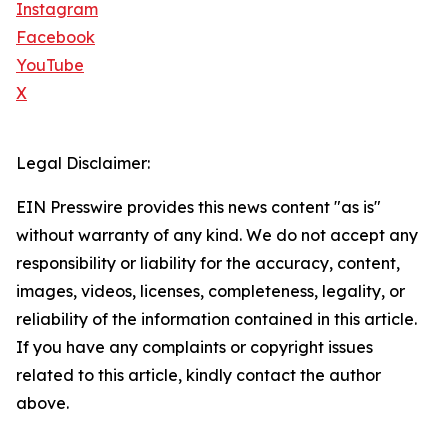
Instagram
Facebook
YouTube
X
Legal Disclaimer:
EIN Presswire provides this news content "as is"
without warranty of any kind. We do not accept any
responsibility or liability for the accuracy, content,
images, videos, licenses, completeness, legality, or
reliability of the information contained in this article.
If you have any complaints or copyright issues
related to this article, kindly contact the author
above.