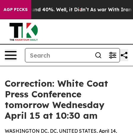
oor Around 40%. Well, it Didn’t
As war With Iran Dro
AGP PICKS
Correction: White Coat
Press Conference
tomorrow Wednesday
April 15 at 10:30 am
WASHINGTON DC, DC, UNITED STATES, April 14,