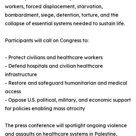
workers, forced displacement, starvation,
bombardment, siege, detention, torture, and the
collapse of essential systems needed to sustain life.
Participants will call on Congress to:
- Protect civilians and healthcare workers
- Defend hospitals and civilian healthcare
infrastructure
- Restore and safeguard humanitarian and medical
access
- Oppose U.S. political, military, and economic support
for policies enabling mass atrocity
The press conference will spotlight ongoing violence
and assaults on healthcare systems in Palestine,