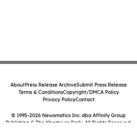
About
Press Release Archive
Submit Press Release
Terms & Conditions
Copyright/DMCA Policy
Privacy Policy
Contact
© 1995-2026 Newsmatics Inc. dba Affinity Group
Publishing & The Khartoum Daily. All Rights Reserved.
Cookie Settings / Your Privacy Choices