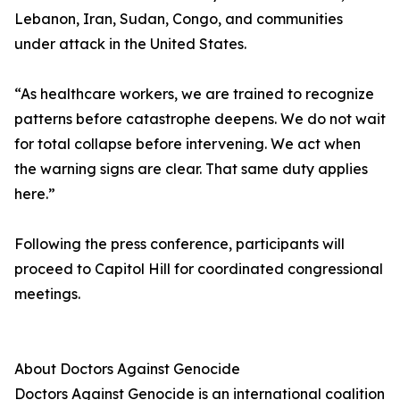
Lebanon, Iran, Sudan, Congo, and communities
under attack in the United States.
“As healthcare workers, we are trained to recognize
patterns before catastrophe deepens. We do not wait
for total collapse before intervening. We act when
the warning signs are clear. That same duty applies
here.”
Following the press conference, participants will
proceed to Capitol Hill for coordinated congressional
meetings.
About Doctors Against Genocide
Doctors Against Genocide is an international coalition