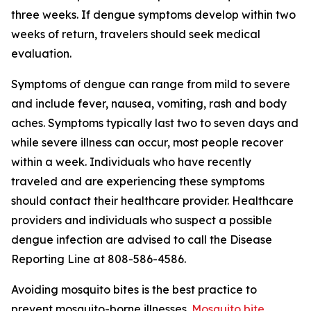
three weeks. If dengue symptoms develop within two
weeks of return, travelers should seek medical
evaluation.
Symptoms of dengue can range from mild to severe
and include fever, nausea, vomiting, rash and body
aches. Symptoms typically last two to seven days and
while severe illness can occur, most people recover
within a week. Individuals who have recently
traveled and are experiencing these symptoms
should contact their healthcare provider. Healthcare
providers and individuals who suspect a possible
dengue infection are advised to call the Disease
Reporting Line at 808-586-4586.
Avoiding mosquito bites is the best practice to
prevent mosquito-borne illnesses.
Mosquito bite