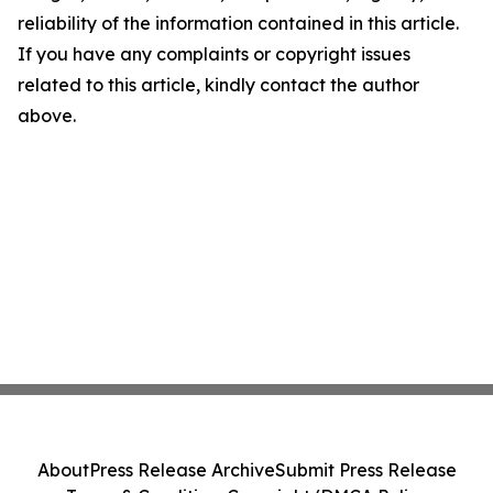
reliability of the information contained in this article.
If you have any complaints or copyright issues
related to this article, kindly contact the author
above.
About
Press Release Archive
Submit Press Release