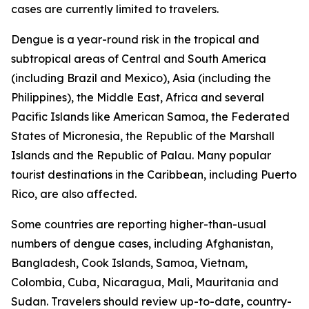
cases are currently limited to travelers.
Dengue is a year-round risk in the tropical and
subtropical areas of Central and South America
(including Brazil and Mexico), Asia (including the
Philippines), the Middle East, Africa and several
Pacific Islands like American Samoa, the Federated
States of Micronesia, the Republic of the Marshall
Islands and the Republic of Palau. Many popular
tourist destinations in the Caribbean, including Puerto
Rico, are also affected.
Some countries are reporting higher-than-usual
numbers of dengue cases, including Afghanistan,
Bangladesh, Cook Islands, Samoa, Vietnam,
Colombia, Cuba, Nicaragua, Mali, Mauritania and
Sudan. Travelers should review up-to-date, country-