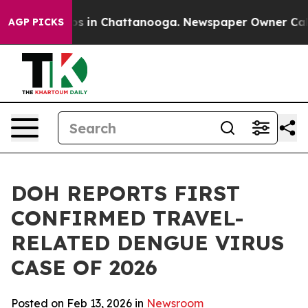
apse
Chaos in Chattanooga. Newspaper Owner Calls th
AGP PICKS
DOH REPORTS FIRST
CONFIRMED TRAVEL-
RELATED DENGUE VIRUS
CASE OF 2026
Posted on Feb 13, 2026 in
Newsroom