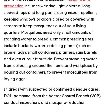
prevention
includes wearing light-colored, long-
sleeved tops and long pants, using insect repellent,
keeping windows or doors closed or covered with
screens to keep mosquitoes out of your living
quarters. Mosquitoes need only small amounts of
standing water to breed. Common breeding sites
include buckets, water-catching plants (such as
bromeliads), small containers, planters, rain barrels
and even cups left outside. Prevent standing water
from collecting around the home and workplace by
pouring out containers, to prevent mosquitoes from
laying eggs.
In areas with suspected or confirmed dengue cases,
DOH personnel from the Vector Control Branch (VCB)
conduct inspections and mosquito-reduction