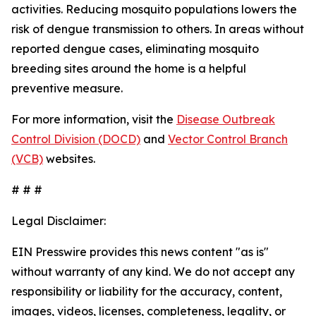
activities. Reducing mosquito populations lowers the
risk of dengue transmission to others. In areas without
reported dengue cases, eliminating mosquito
breeding sites around the home is a helpful
preventive measure.
For more information, visit the
Disease Outbreak
Control Division (DOCD)
and
Vector Control Branch
(VCB)
websites.
# # #
Legal Disclaimer:
EIN Presswire provides this news content "as is"
without warranty of any kind. We do not accept any
responsibility or liability for the accuracy, content,
images, videos, licenses, completeness, legality, or