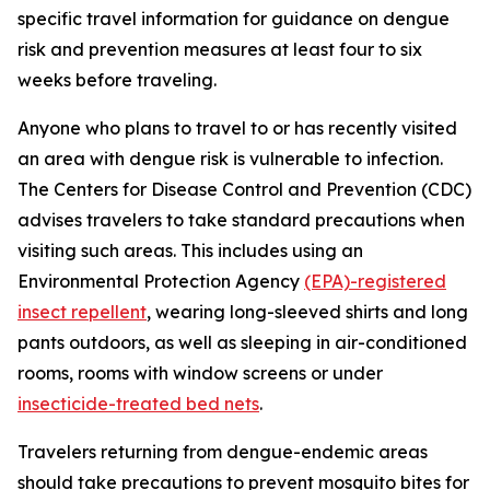
specific travel information for guidance on dengue
risk and prevention measures at least four to six
weeks before traveling.
Anyone who plans to travel to or has recently visited
an area with dengue risk is vulnerable to infection.
The Centers for Disease Control and Prevention (CDC)
advises travelers to take standard precautions when
visiting such areas. This includes using an
Environmental Protection Agency
(EPA)-registered
insect repellent
, wearing long-sleeved shirts and long
pants outdoors, as well as sleeping in air-conditioned
rooms, rooms with window screens or under
insecticide-treated bed nets
.
Travelers returning from dengue-endemic areas
should take precautions to prevent mosquito bites for