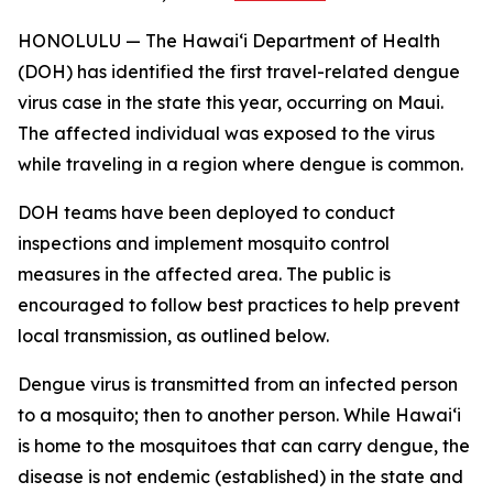
HONOLULU — The Hawai‘i Department of Health
(DOH) has identified the first travel-related dengue
virus case in the state this year, occurring on Maui.
The affected individual was exposed to the virus
while traveling in a region where dengue is common.
DOH teams have been deployed to conduct
inspections and implement mosquito control
measures in the affected area. The public is
encouraged to follow best practices to help prevent
local transmission, as outlined below.
Dengue virus is transmitted from an infected person
to a mosquito; then to another person. While Hawai‘i
is home to the mosquitoes that can carry dengue, the
disease is not endemic (established) in the state and