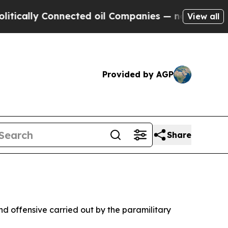
ly Connected oil Companies — not Taxpayers — th
View all
Provided by AGP
Share
und offensive carried out by the paramilitary