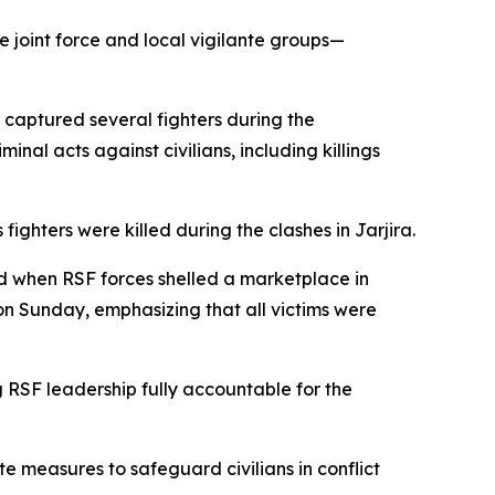
joint force and local vigilante groups—
d captured several fighters during the
al acts against civilians, including killings
fighters were killed during the clashes in Jarjira.
red when RSF forces shelled a marketplace in
on Sunday, emphasizing that all victims were
g RSF leadership fully accountable for the
e measures to safeguard civilians in conflict