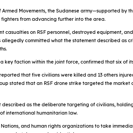
of Armed Movements, the Sudanese army—supported by the 
fighters from advancing further into the area.
ficant casualties on RSF personnel, destroyed equipment, an
allegedly committed what the statement described as crimin
ths.
ey faction within the joint force, confirmed that six of its 
eported that five civilians were killed and 13 others inju
roup stated that an RSF drone strike targeted the market 
escribed as the deliberate targeting of civilians, holdin
 of international humanitarian law.
 Nations, and human rights organizations to take immediat