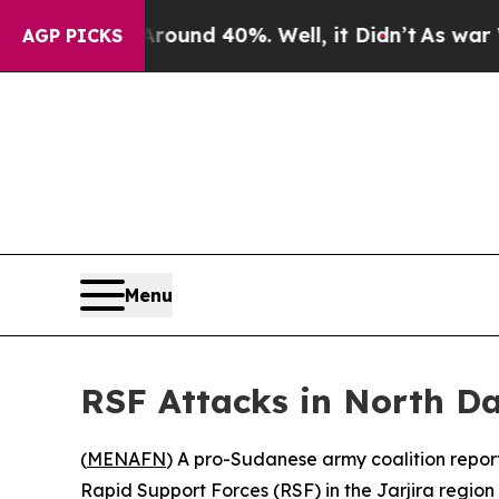
or Around 40%. Well, it Didn’t
As war With Ira
AGP PICKS
Menu
RSF Attacks in North D
(
MENAFN
) A pro-Sudanese army coalition reporte
Rapid Support Forces (RSF) in the Jarjira region 