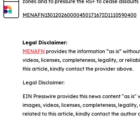
zones and to pressure the RSF to cease assaults
MENAFN13012026000045017167ID1110590400
Legal Disclaimer:
MENAFN
provides the information “as is” without
videos, licenses, completeness, legality, or reliab
this article, kindly contact the provider above.
Legal Disclaimer:
EIN Presswire provides this news content "as is" 
images, videos, licenses, completeness, legality, o
related to this article, kindly contact the author