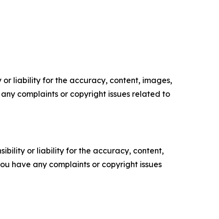
or liability for the accuracy, content, images,
ve any complaints or copyright issues related to
ility or liability for the accuracy, content,
f you have any complaints or copyright issues