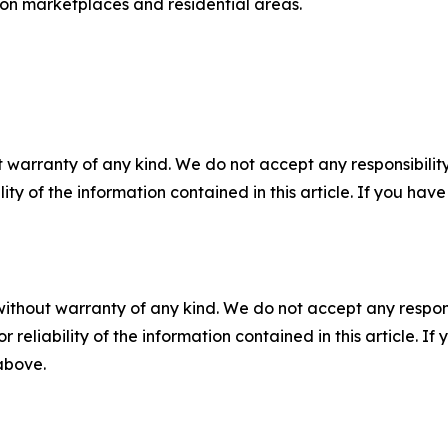
 on marketplaces and residential areas.
 warranty of any kind. We do not accept any responsibility 
ility of the information contained in this article. If you ha
without warranty of any kind. We do not accept any responsib
r reliability of the information contained in this article. I
 above.