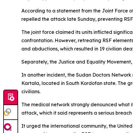
According to a statement from the Joint Force 
repelled the attack late Sunday, preventing RSF 
The joint force claimed its units inflicted signi
confrontation. However, retreating RSF elements 
and abductions, which resulted in 19 civilian dea
Separately, the Justice and Equality Movement, a k
In another incident, the Sudan Doctors Network r
Kartala, located in South Kordofan state. The g
civilians.
The medical network strongly denounced what it d
attack, which it said represents a serious breach
It urged the international community, the United