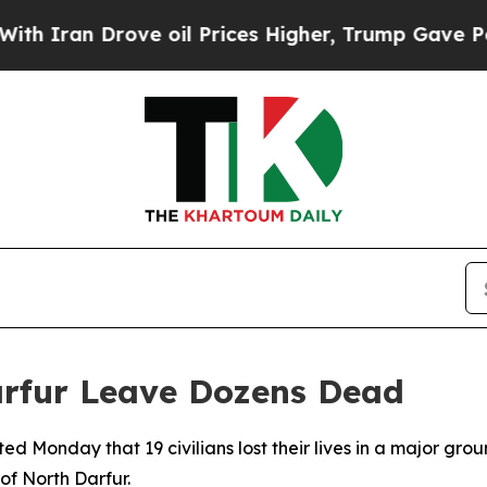
n Drove oil Prices Higher, Trump Gave Political
arfur Leave Dozens Dead
d Monday that 19 civilians lost their lives in a major gro
of North Darfur.