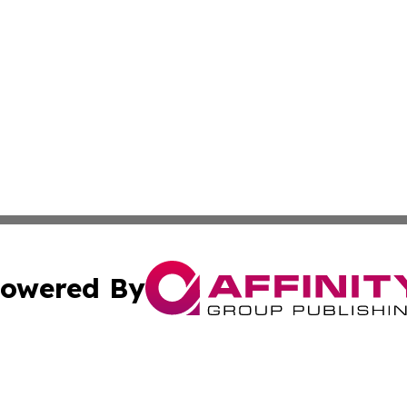
owered By
ubmit Press Release
Terms & Conditions
Copyright/DMCA
s Inc. dba Affinity Group Publishing & The Khartoum Daily