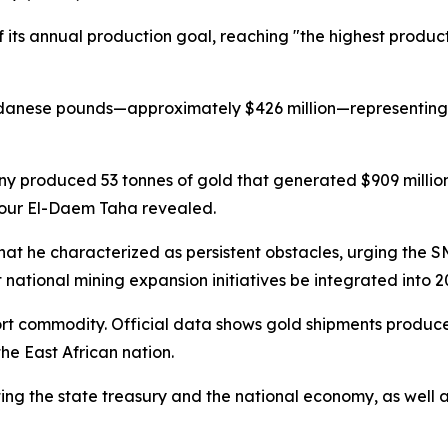
its annual production goal, reaching "the highest producti
 Sudanese pounds—approximately $426 million—representing 
produced 53 tonnes of gold that generated $909 million 
Nour El-Daem Taha revealed.
he characterized as persistent obstacles, urging the SM
national mining expansion initiatives be integrated into 2
t commodity. Official data shows gold shipments produced o
he East African nation.
rting the state treasury and the national economy, as wel