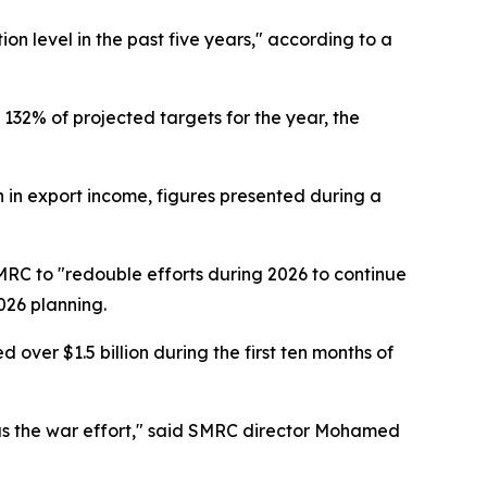
on level in the past five years," according to a
132% of projected targets for the year, the
in export income, figures presented during a
RC to "redouble efforts during 2026 to continue
026 planning.
ver $1.5 billion during the first ten months of
l as the war effort," said SMRC director Mohamed