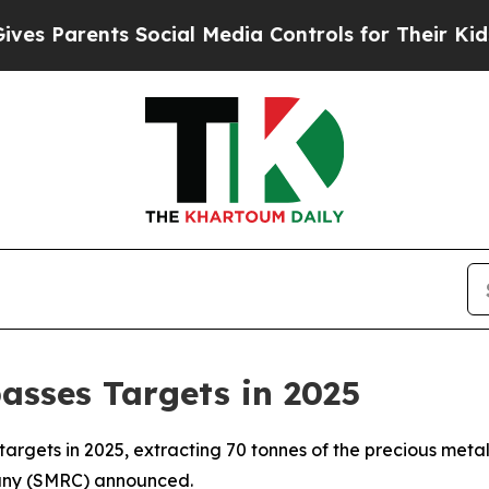
Parents Social Media Controls for Their Kids. Sh
asses Targets in 2025
targets in 2025, extracting 70 tonnes of the precious metal
pany (SMRC) announced.