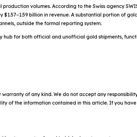
 production volumes. According to the Swiss agency SWISS
y $1.57–1.59 billion in revenue. A substantial portion o
nnels, outside the formal reporting system.
y hub for both official and unofficial gold shipments, fun
 warranty of any kind. We do not accept any responsibility 
ility of the information contained in this article. If you ha