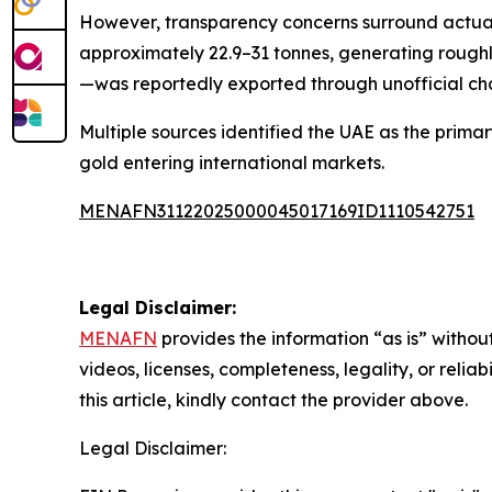
However, transparency concerns surround actual
approximately 22.9–31 tonnes, generating roughl
—was reportedly exported through unofficial cha
Multiple sources identified the UAE as the primar
gold entering international markets.
MENAFN31122025000045017169ID1110542751
Legal Disclaimer:
MENAFN
provides the information “as is” without
videos, licenses, completeness, legality, or reliab
this article, kindly contact the provider above.
Legal Disclaimer: