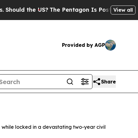
ould the US?
The Pentagon Is Posting Cryptic Bib
View all
Provided by AGP
Share
 while locked in a devastating two-year civil