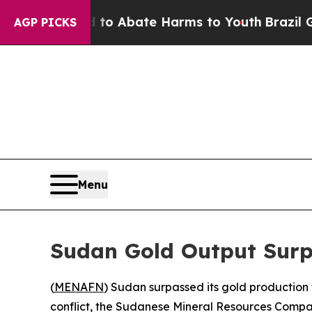
llion Fund to Abate Harms to Youth
Brazil Gives 
AGP PICKS
Menu
Sudan Gold Output Surp
(
MENAFN
) Sudan surpassed its gold production 
conflict, the Sudanese Mineral Resources Com