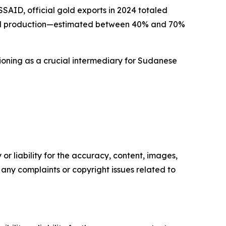
AID, official gold exports in 2024 totaled
f gold production—estimated between 40% and 70%
ctioning as a crucial intermediary for Sudanese
or liability for the accuracy, content, images,
ve any complaints or copyright issues related to