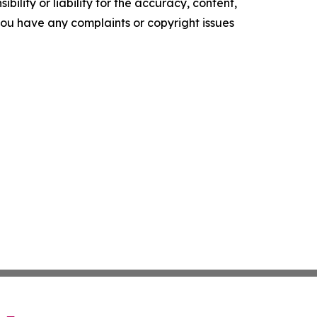
ility or liability for the accuracy, content,
f you have any complaints or copyright issues