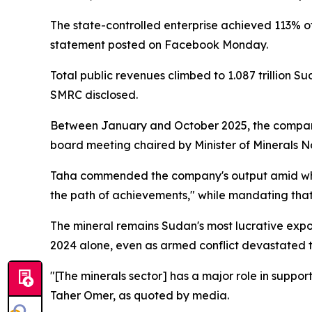
The state-controlled enterprise achieved 113% of 
statement posted on Facebook Monday.
Total public revenues climbed to 1.087 trillion
SMRC disclosed.
Between January and October 2025, the company 
board meeting chaired by Minister of Minerals 
Taha commended the company's output amid what 
the path of achievements," while mandating that 
The mineral remains Sudan's most lucrative expor
2024 alone, even as armed conflict devastated t
"[The minerals sector] has a major role in suppo
Taher Omer, as quoted by media.