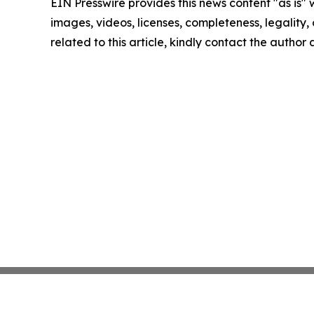
EIN Presswire provides this news content "as is" 
images, videos, licenses, completeness, legality, o
related to this article, kindly contact the author