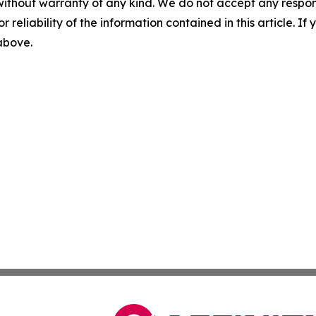
without warranty of any kind. We do not accept any responsib
r reliability of the information contained in this article. I
 above.