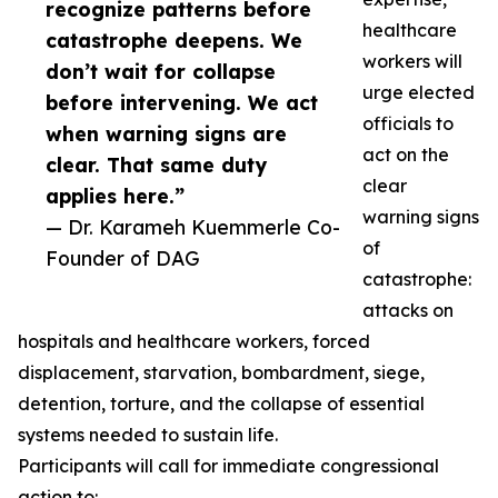
recognize patterns before
healthcare
catastrophe deepens. We
workers will
don’t wait for collapse
urge elected
before intervening. We act
officials to
when warning signs are
act on the
clear. That same duty
clear
applies here.”
warning signs
— Dr. Karameh Kuemmerle Co-
of
Founder of DAG
catastrophe:
attacks on
hospitals and healthcare workers, forced
displacement, starvation, bombardment, siege,
detention, torture, and the collapse of essential
systems needed to sustain life.
Participants will call for immediate congressional
action to: