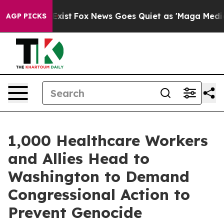
f They Exist
Fox News Goes Quiet as 'Maga Media Pipel
AGP PICKS
1,000 Healthcare Workers
and Allies Head to
Washington to Demand
Congressional Action to
Prevent Genocide