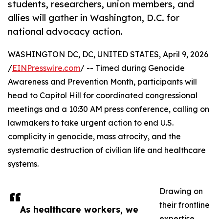
students, researchers, union members, and
allies will gather in Washington, D.C. for
national advocacy action.
WASHINGTON DC, DC, UNITED STATES, April 9, 2026
/
EINPresswire.com
/ -- Timed during Genocide
Awareness and Prevention Month, participants will
head to Capitol Hill for coordinated congressional
meetings and a 10:30 AM press conference, calling on
lawmakers to take urgent action to end U.S.
complicity in genocide, mass atrocity, and the
systematic destruction of civilian life and healthcare
systems.
Drawing on
their frontline
As healthcare workers, we
expertise,