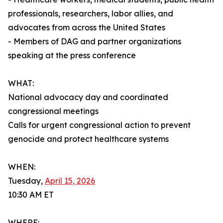
professionals, researchers, labor allies, and
advocates from across the United States
- Members of DAG and partner organizations
speaking at the press conference
WHAT:
National advocacy day and coordinated
congressional meetings
Calls for urgent congressional action to prevent
genocide and protect healthcare systems
WHEN:
Tuesday,
April 15, 2026
10:30 AM ET
WHERE: