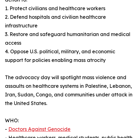
1. Protect civilians and healthcare workers
2. Defend hospitals and civilian healthcare
infrastructure
3. Restore and safeguard humanitarian and medical
access
4. Oppose U.S. political, military, and economic
support for policies enabling mass atrocity
The advocacy day will spotlight mass violence and
assaults on healthcare systems in Palestine, Lebanon,
Iran, Sudan, Congo, and communities under attack in
the United States.
WHO:
-
Doctors Against Genocide
- Healthcare workers, medical students, public health