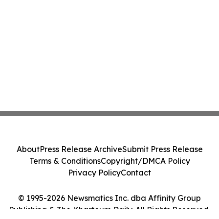
About
Press Release Archive
Submit Press Release
Terms & Conditions
Copyright/DMCA Policy
Privacy Policy
Contact
© 1995-2026 Newsmatics Inc. dba Affinity Group
Publishing & The Khartoum Daily. All Rights Reserved.