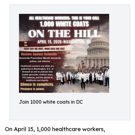
Join 1000 white coats in DC
On April 15, 1,000 healthcare workers,