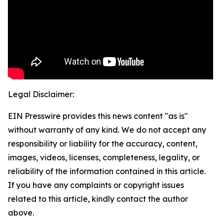
Legal Disclaimer:
EIN Presswire provides this news content "as is"
without warranty of any kind. We do not accept any
responsibility or liability for the accuracy, content,
images, videos, licenses, completeness, legality, or
reliability of the information contained in this article.
If you have any complaints or copyright issues
related to this article, kindly contact the author
above.