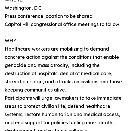
Washington, D.C.
Press conference location to be shared
Capitol Hill congressional office meetings to follow
WHY:
Healthcare workers are mobilizing to demand
concrete action against the conditions that enable
genocide and mass atrocity, including the
destruction of hospitals, denial of medical care,
starvation, siege, and attacks on civilians and those
keeping communities alive.
Participants will urge lawmakers to take immediate
steps to protect civilian life, defend healthcare
systems, restore humanitarian and medical access,
and end support for policies fueling mass death,
displacement, and systemic collapse.