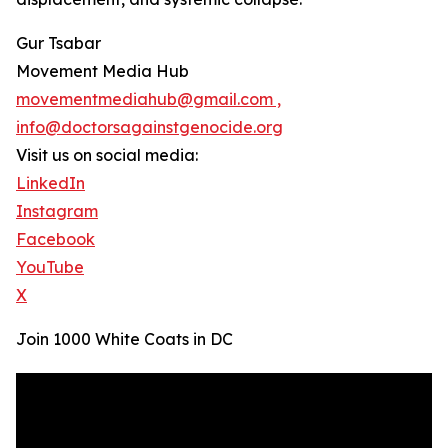
Gur Tsabar
Movement Media Hub
movementmediahub@gmail.com ,
info@doctorsagainstgenocide.org
Visit us on social media:
LinkedIn
Instagram
Facebook
YouTube
X
Join 1000 White Coats in DC