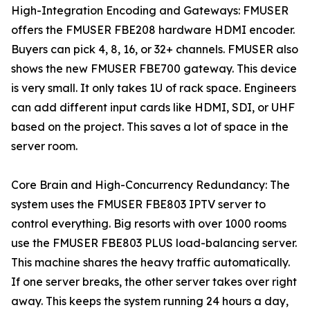
High-Integration Encoding and Gateways: FMUSER
offers the FMUSER FBE208 hardware HDMI encoder.
Buyers can pick 4, 8, 16, or 32+ channels. FMUSER also
shows the new FMUSER FBE700 gateway. This device
is very small. It only takes 1U of rack space. Engineers
can add different input cards like HDMI, SDI, or UHF
based on the project. This saves a lot of space in the
server room.
Core Brain and High-Concurrency Redundancy: The
system uses the FMUSER FBE803 IPTV server to
control everything. Big resorts with over 1000 rooms
use the FMUSER FBE803 PLUS load-balancing server.
This machine shares the heavy traffic automatically.
If one server breaks, the other server takes over right
away. This keeps the system running 24 hours a day,