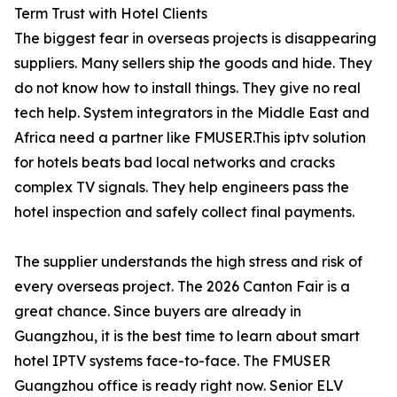
Term Trust with Hotel Clients
The biggest fear in overseas projects is disappearing
suppliers. Many sellers ship the goods and hide. They
do not know how to install things. They give no real
tech help. System integrators in the Middle East and
Africa need a partner like FMUSER.This iptv solution
for hotels beats bad local networks and cracks
complex TV signals. They help engineers pass the
hotel inspection and safely collect final payments.
The supplier understands the high stress and risk of
every overseas project. The 2026 Canton Fair is a
great chance. Since buyers are already in
Guangzhou, it is the best time to learn about smart
hotel IPTV systems face-to-face. The FMUSER
Guangzhou office is ready right now. Senior ELV