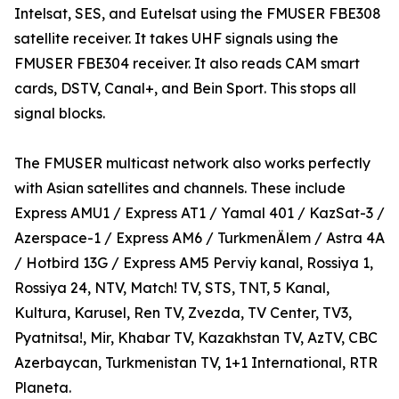
Intelsat, SES, and Eutelsat using the FMUSER FBE308
satellite receiver. It takes UHF signals using the
FMUSER FBE304 receiver. It also reads CAM smart
cards, DSTV, Canal+, and Bein Sport. This stops all
signal blocks.
The FMUSER multicast network also works perfectly
with Asian satellites and channels. These include
Express AMU1 / Express AT1 / Yamal 401 / KazSat-3 /
Azerspace-1 / Express AM6 / TurkmenÄlem / Astra 4A
/ Hotbird 13G / Express AM5 Perviy kanal, Rossiya 1,
Rossiya 24, NTV, Match! TV, STS, TNT, 5 Kanal,
Kultura, Karusel, Ren TV, Zvezda, TV Center, TV3,
Pyatnitsa!, Mir, Khabar TV, Kazakhstan TV, AzTV, CBC
Azerbaycan, Turkmenistan TV, 1+1 International, RTR
Planeta.