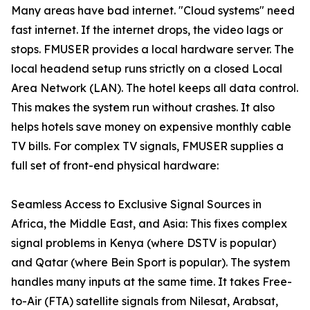
Many areas have bad internet. "Cloud systems" need
fast internet. If the internet drops, the video lags or
stops. FMUSER provides a local hardware server. The
local headend setup runs strictly on a closed Local
Area Network (LAN). The hotel keeps all data control.
This makes the system run without crashes. It also
helps hotels save money on expensive monthly cable
TV bills. For complex TV signals, FMUSER supplies a
full set of front-end physical hardware:
Seamless Access to Exclusive Signal Sources in
Africa, the Middle East, and Asia: This fixes complex
signal problems in Kenya (where DSTV is popular)
and Qatar (where Bein Sport is popular). The system
handles many inputs at the same time. It takes Free-
to-Air (FTA) satellite signals from Nilesat, Arabsat,