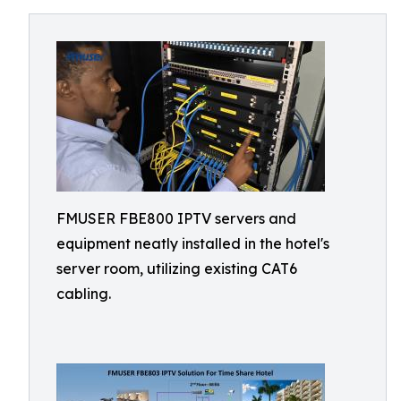
FMUSER FBE800 IPTV servers and
equipment neatly installed in the hotel's
server room, utilizing existing CAT6
cabling.