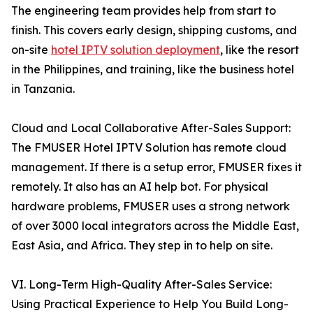
The engineering team provides help from start to
finish. This covers early design, shipping customs, and
on-site
hotel IPTV solution deployment
, like the resort
in the Philippines, and training, like the business hotel
in Tanzania.
Cloud and Local Collaborative After-Sales Support:
The FMUSER Hotel IPTV Solution has remote cloud
management. If there is a setup error, FMUSER fixes it
remotely. It also has an AI help bot. For physical
hardware problems, FMUSER uses a strong network
of over 3000 local integrators across the Middle East,
East Asia, and Africa. They step in to help on site.
VI. Long-Term High-Quality After-Sales Service:
Using Practical Experience to Help You Build Long-