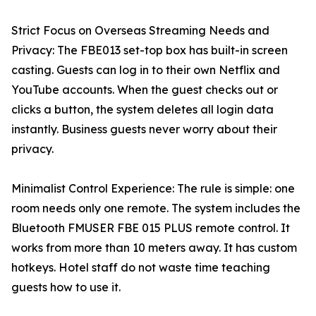
Strict Focus on Overseas Streaming Needs and
Privacy: The FBE013 set-top box has built-in screen
casting. Guests can log in to their own Netflix and
YouTube accounts. When the guest checks out or
clicks a button, the system deletes all login data
instantly. Business guests never worry about their
privacy.
Minimalist Control Experience: The rule is simple: one
room needs only one remote. The system includes the
Bluetooth FMUSER FBE 015 PLUS remote control. It
works from more than 10 meters away. It has custom
hotkeys. Hotel staff do not waste time teaching
guests how to use it.