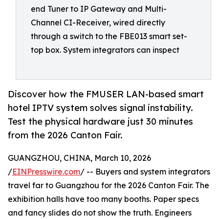
end Tuner to IP Gateway and Multi-
Channel CI-Receiver, wired directly
through a switch to the FBE013 smart set-
top box. System integrators can inspect
Discover how the FMUSER LAN-based smart
hotel IPTV system solves signal instability.
Test the physical hardware just 30 minutes
from the 2026 Canton Fair.
GUANGZHOU, CHINA, March 10, 2026
/
EINPresswire.com
/ -- Buyers and system integrators
travel far to Guangzhou for the 2026 Canton Fair. The
exhibition halls have too many booths. Paper specs
and fancy slides do not show the truth. Engineers