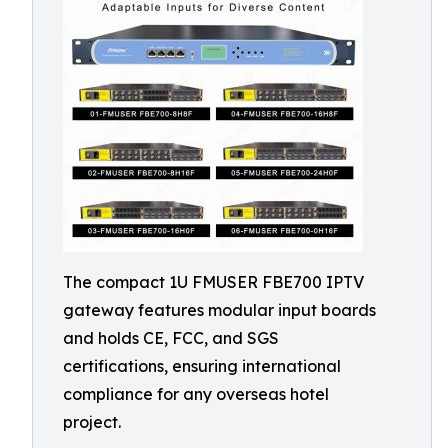
The compact 1U FMUSER FBE700 IPTV
gateway features modular input boards
and holds CE, FCC, and SGS
certifications, ensuring international
compliance for any overseas hotel
project.