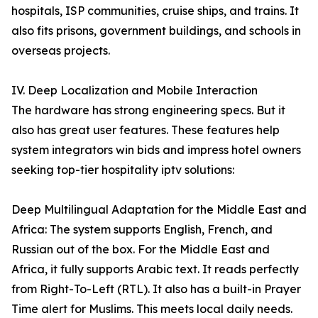
hospitals, ISP communities, cruise ships, and trains. It
also fits prisons, government buildings, and schools in
overseas projects.
IV. Deep Localization and Mobile Interaction
The hardware has strong engineering specs. But it
also has great user features. These features help
system integrators win bids and impress hotel owners
seeking top-tier hospitality iptv solutions:
Deep Multilingual Adaptation for the Middle East and
Africa: The system supports English, French, and
Russian out of the box. For the Middle East and
Africa, it fully supports Arabic text. It reads perfectly
from Right-To-Left (RTL). It also has a built-in Prayer
Time alert for Muslims. This meets local daily needs.