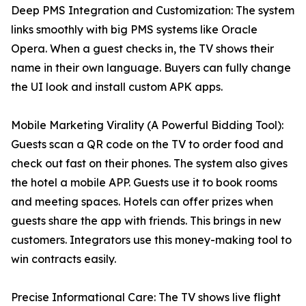
Deep PMS Integration and Customization: The system
links smoothly with big PMS systems like Oracle
Opera. When a guest checks in, the TV shows their
name in their own language. Buyers can fully change
the UI look and install custom APK apps.
Mobile Marketing Virality (A Powerful Bidding Tool):
Guests scan a QR code on the TV to order food and
check out fast on their phones. The system also gives
the hotel a mobile APP. Guests use it to book rooms
and meeting spaces. Hotels can offer prizes when
guests share the app with friends. This brings in new
customers. Integrators use this money-making tool to
win contracts easily.
Precise Informational Care: The TV shows live flight