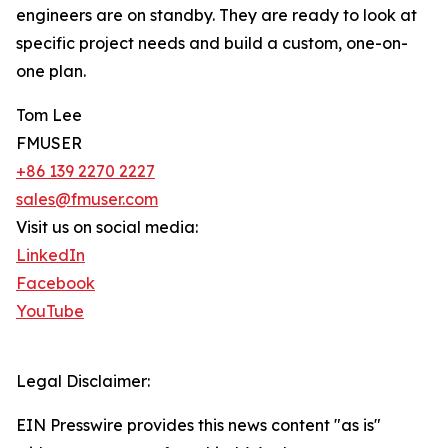
engineers are on standby. They are ready to look at
specific project needs and build a custom, one-on-
one plan.
Tom Lee
FMUSER
+86 139 2270 2227
sales@fmuser.com
Visit us on social media:
LinkedIn
Facebook
YouTube
Legal Disclaimer:
EIN Presswire provides this news content "as is"