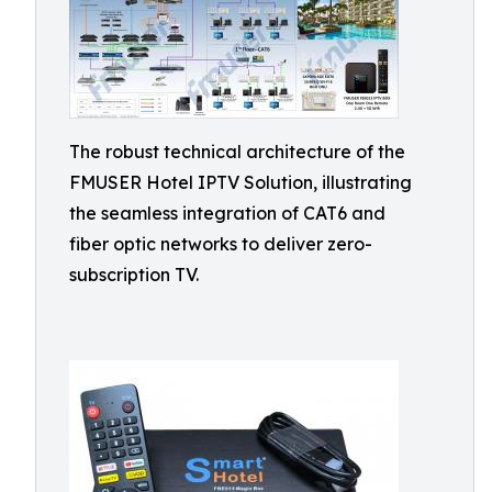
The robust technical architecture of the
FMUSER Hotel IPTV Solution, illustrating
the seamless integration of CAT6 and
fiber optic networks to deliver zero-
subscription TV.