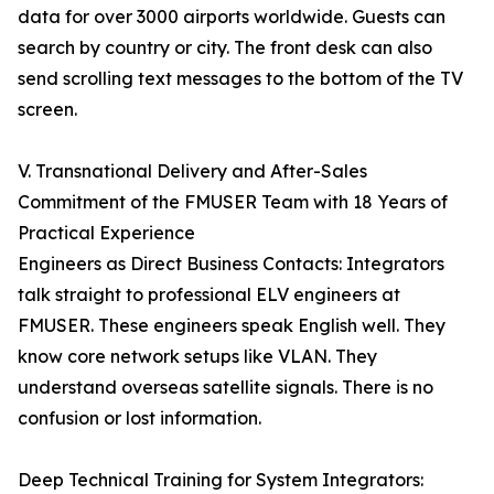
data for over 3000 airports worldwide. Guests can
search by country or city. The front desk can also
send scrolling text messages to the bottom of the TV
screen.
V. Transnational Delivery and After-Sales
Commitment of the FMUSER Team with 18 Years of
Practical Experience
Engineers as Direct Business Contacts: Integrators
talk straight to professional ELV engineers at
FMUSER. These engineers speak English well. They
know core network setups like VLAN. They
understand overseas satellite signals. There is no
confusion or lost information.
Deep Technical Training for System Integrators: