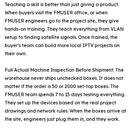
Teaching a skill is better than just giving a product.
When buyers visit the FMUSER office, or when
FMUSER engineers go to the project site, they give
hands-on training. They teach everything from VLAN
setup to finding satellite signals. Once trained, the
buyer's team can build more local IPTV projects on
their own.
Full Actual Machine Inspection Before Shipment: The
warehouse never ships unchecked boxes. It does not
matter if the order is 50 or 2000 set-top boxes. The
FMUSER team spends 7 to 15 days testing everything.
They set up the devices based on the real project
drawings and network rules. When the boxes arrive at
the site, engineers just plug them in, and they work.