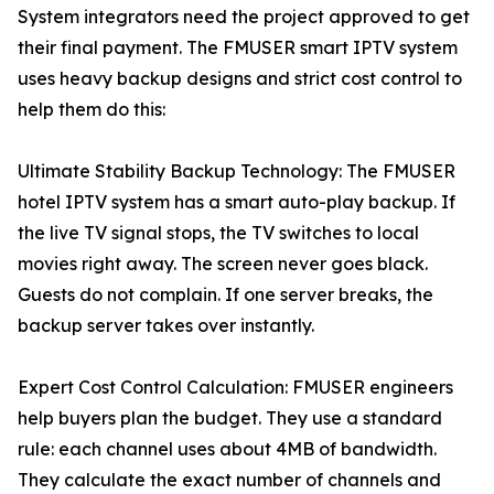
System integrators need the project approved to get
their final payment. The FMUSER smart IPTV system
uses heavy backup designs and strict cost control to
help them do this:
Ultimate Stability Backup Technology: The FMUSER
hotel IPTV system has a smart auto-play backup. If
the live TV signal stops, the TV switches to local
movies right away. The screen never goes black.
Guests do not complain. If one server breaks, the
backup server takes over instantly.
Expert Cost Control Calculation: FMUSER engineers
help buyers plan the budget. They use a standard
rule: each channel uses about 4MB of bandwidth.
They calculate the exact number of channels and