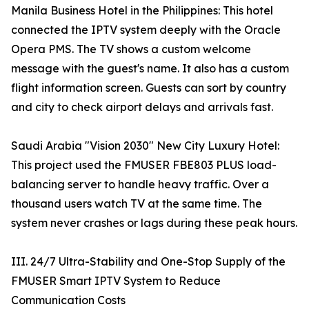
Manila Business Hotel in the Philippines: This hotel
connected the IPTV system deeply with the Oracle
Opera PMS. The TV shows a custom welcome
message with the guest's name. It also has a custom
flight information screen. Guests can sort by country
and city to check airport delays and arrivals fast.
Saudi Arabia "Vision 2030" New City Luxury Hotel:
This project used the FMUSER FBE803 PLUS load-
balancing server to handle heavy traffic. Over a
thousand users watch TV at the same time. The
system never crashes or lags during these peak hours.
III. 24/7 Ultra-Stability and One-Stop Supply of the
FMUSER Smart IPTV System to Reduce
Communication Costs