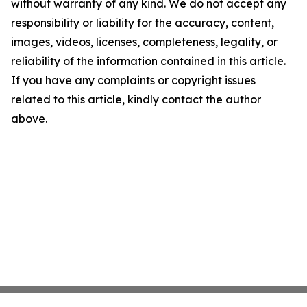
without warranty of any kind. We do not accept any
responsibility or liability for the accuracy, content,
images, videos, licenses, completeness, legality, or
reliability of the information contained in this article.
If you have any complaints or copyright issues
related to this article, kindly contact the author
above.