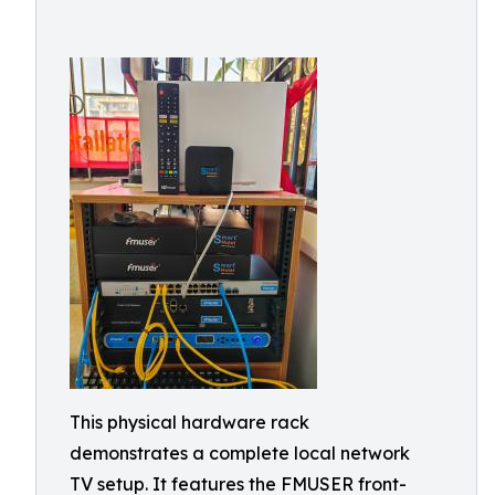
This physical hardware rack
demonstrates a complete local network
TV setup. It features the FMUSER front-