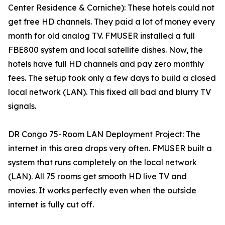
Center Residence & Corniche): These hotels could not
get free HD channels. They paid a lot of money every
month for old analog TV. FMUSER installed a full
FBE800 system and local satellite dishes. Now, the
hotels have full HD channels and pay zero monthly
fees. The setup took only a few days to build a closed
local network (LAN). This fixed all bad and blurry TV
signals.
DR Congo 75-Room LAN Deployment Project: The
internet in this area drops very often. FMUSER built a
system that runs completely on the local network
(LAN). All 75 rooms get smooth HD live TV and
movies. It works perfectly even when the outside
internet is fully cut off.