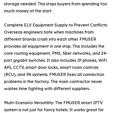
storage needed. This stops buyers from spending too
much money at the start.
Complete ELV Equipment Supply to Prevent Conflicts:
Overseas engineers hate when machines from
different brands crash into each other. FMUSER
provides all equipment in one stop. This includes the
core routing equipment, PMS, fiber networks, and 24-
port gigabit switches. It also includes IP phones, WiFi
APs, CCTV, smart door locks, smart room controls
(RCU), and PA systems. FMUSER fixes all connection
problems in the factory. The main contractor never
wastes time fighting with different suppliers.
Multi-Scenario Versatility: The FMUSER smart IPTV
system is not just for fancy hotels. It works great for