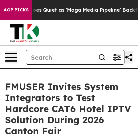
 Quiet as 'Maga Media Pipeline' Backfires Amid Rumor
AGP PICKS
FMUSER Invites System
Integrators to Test
Hardcore CAT6 Hotel IPTV
Solution During 2026
Canton Fair