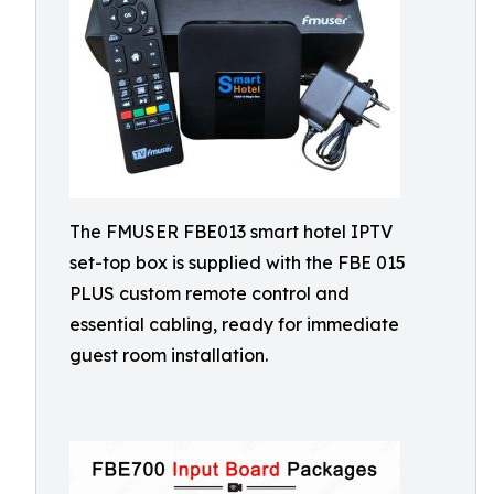
The FMUSER FBE013 smart hotel IPTV
set-top box is supplied with the FBE 015
PLUS custom remote control and
essential cabling, ready for immediate
guest room installation.