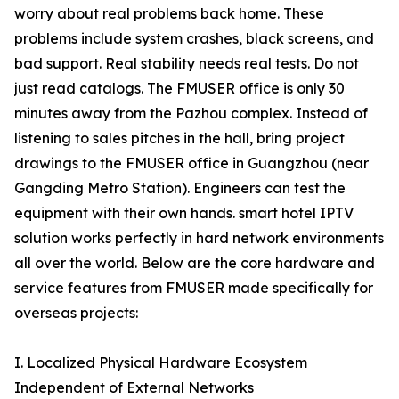
worry about real problems back home. These
problems include system crashes, black screens, and
bad support. Real stability needs real tests. Do not
just read catalogs. The FMUSER office is only 30
minutes away from the Pazhou complex. Instead of
listening to sales pitches in the hall, bring project
drawings to the FMUSER office in Guangzhou (near
Gangding Metro Station). Engineers can test the
equipment with their own hands. smart hotel IPTV
solution works perfectly in hard network environments
all over the world. Below are the core hardware and
service features from FMUSER made specifically for
overseas projects:
I. Localized Physical Hardware Ecosystem
Independent of External Networks