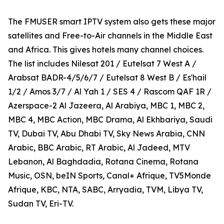
The FMUSER smart IPTV system also gets these major
satellites and Free-to-Air channels in the Middle East
and Africa. This gives hotels many channel choices.
The list includes Nilesat 201 / Eutelsat 7 West A /
Arabsat BADR-4/5/6/7 / Eutelsat 8 West B / Es'hail
1/2 / Amos 3/7 / Al Yah 1 / SES 4 / Rascom QAF 1R /
Azerspace-2 Al Jazeera, Al Arabiya, MBC 1, MBC 2,
MBC 4, MBC Action, MBC Drama, Al Ekhbariya, Saudi
TV, Dubai TV, Abu Dhabi TV, Sky News Arabia, CNN
Arabic, BBC Arabic, RT Arabic, Al Jadeed, MTV
Lebanon, Al Baghdadia, Rotana Cinema, Rotana
Music, OSN, beIN Sports, Canal+ Afrique, TV5Monde
Afrique, KBC, NTA, SABC, Arryadia, TVM, Libya TV,
Sudan TV, Eri-TV.