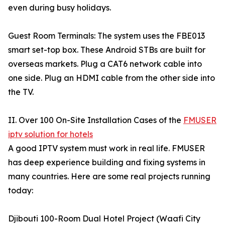
even during busy holidays.
Guest Room Terminals: The system uses the FBE013
smart set-top box. These Android STBs are built for
overseas markets. Plug a CAT6 network cable into
one side. Plug an HDMI cable from the other side into
the TV.
II. Over 100 On-Site Installation Cases of the
FMUSER
iptv solution for hotels
A good IPTV system must work in real life. FMUSER
has deep experience building and fixing systems in
many countries. Here are some real projects running
today:
Djibouti 100-Room Dual Hotel Project (Waafi City