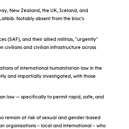
way, New Zealand, the UK, Iceland, and
ahbib. Notably absent from the bloc's
(SAF), and their allied militias, "urgently"
 civilians and civilian infrastructure across
tions of international humanitarian law in the
ly and impartially investigated, with those
an law — specifically to permit rapid, safe, and
who remain at risk of sexual and gender-based
n organisations – local and international – who