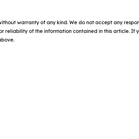
without warranty of any kind. We do not accept any responsib
r reliability of the information contained in this article. I
 above.