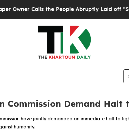
ner Calls the People Abruptly Laid off “Simply
an Commission Demand Halt t
ommission have jointly demanded an immediate halt to fig
gainst humanity.