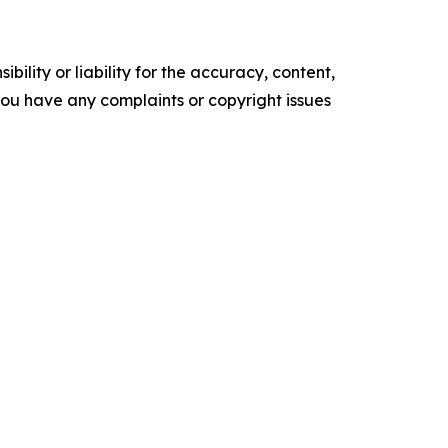
ility or liability for the accuracy, content,
f you have any complaints or copyright issues