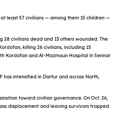
at least 57 civilians — among them 15 children —
ng 28 civilians dead and 13 others wounded. The
rdofan, killing 26 civilians, including 15
South Kordofan and Al-Mazmoun Hospital in Sennar
 has intensified in Darfur and across North,
ansition toward civilian governance. On Oct. 26,
mass displacement and leaving survivors trapped