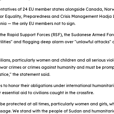
entatives of 24 EU member states alongside Canada, Nor
for Equality, Preparedness and Crisis Management Hadja L
nia — the only EU members not to sign.
the Rapid Support Forces (RSF), the Sudanese Armed Forces 
ilities" and flagging deep alarm over "unlawful attacks" on
ians, particularly women and children and all serious viola
 war crimes or crimes against humanity and must be prompt
stice," the statement said.
es to honor their obligations under international humanitari
ssential aid to civilians caught in the crossfire.
 be protected at all times, particularly women and girls, 
ssage. We stand with the people of Sudan and humanitaria