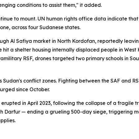
nging conditions to assist them," it added.
tinue to mount. UN human rights office data indicate that 
lone, across four Sudanese states.
ough Al Safiya market in North Kordofan, reportedly leavi
it a shelter housing internally displaced people in West Ko
 paramilitary RSF, drones targeted two primary schools in 
s Sudan's conflict zones. Fighting between the SAF and RSF
urged since October.
upted in April 2023, following the collapse of a fragile tr
rth Darfur — ending a grueling 500-day siege, triggering 
pplies.