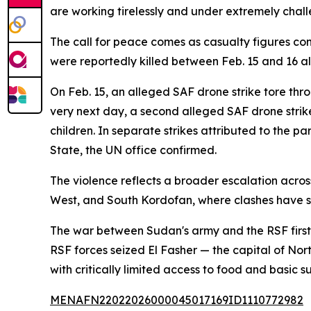
are working tirelessly and under extremely challe
The call for peace comes as casualty figures con
were reportedly killed between Feb. 15 and 16 a
On Feb. 15, an alleged SAF drone strike tore thr
very next day, a second alleged SAF drone strike h
children. In separate strikes attributed to the
State, the UN office confirmed.
The violence reflects a broader escalation acros
West, and South Kordofan, where clashes have s
The war between Sudan's army and the RSF first er
RSF forces seized El Fasher — the capital of No
with critically limited access to food and basic su
MENAFN22022026000045017169ID1110772982