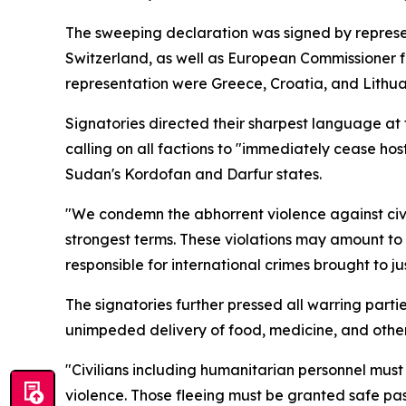
The sweeping declaration was signed by repres
Switzerland, as well as European Commissioner 
representation were Greece, Croatia, and Lithua
Signatories directed their sharpest language at 
calling on all factions to "immediately cease host
Sudan's Kordofan and Darfur states.
"We condemn the abhorrent violence against civil
strongest terms. These violations may amount to
responsible for international crimes brought to ju
The signatories further pressed all warring parti
unimpeded delivery of food, medicine, and other e
"Civilians including humanitarian personnel must
violence. Those fleeing must be granted safe pa