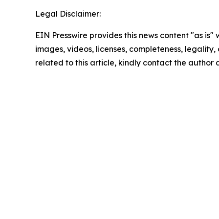
Legal Disclaimer:
EIN Presswire provides this news content "as is" 
images, videos, licenses, completeness, legality, o
related to this article, kindly contact the author