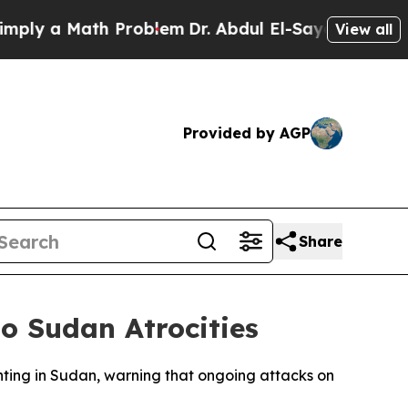
 a Math Problem
Dr. Abdul El-Sayed on Historic M
View all
Provided by AGP
Share
o Sudan Atrocities
hting in Sudan, warning that ongoing attacks on