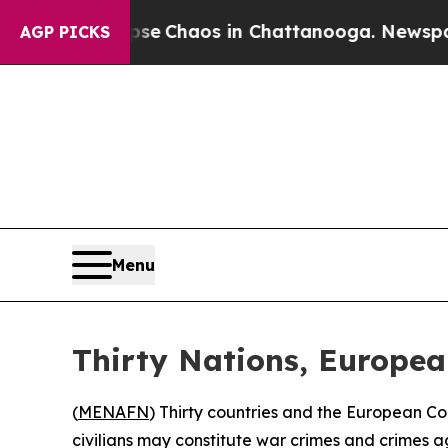
al Collapse
Chaos in Chattanooga. Newspaper Ow
AGP PICKS
Menu
Thirty Nations, Europe
(
MENAFN
) Thirty countries and the European C
civilians may constitute war crimes and crimes a