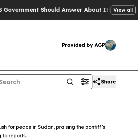
ernment Should Answer About Its Secretive Fron
View all
Provided by AGP
Share
ush for peace in Sudan, praising the pontiff’s
to reports.