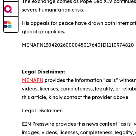
The exchange comes as Pope Leo XIV continues t
severe humanitarian crisis.
His appeals for peace have drawn both internati
global geopolitics.
MENAFN13042026000045017640ID1110974820
Legal Disclaimer:
MENAFN
provides the information “as is” without
videos, licenses, completeness, legality, or reliab
this article, kindly contact the provider above.
Legal Disclaimer:
EIN Presswire provides this news content "as is" 
images, videos, licenses, completeness, legality, o