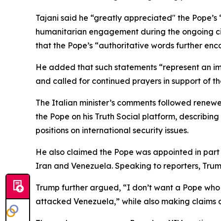
Tajani said he “greatly appreciated" the Pope’s 
humanitarian engagement during the ongoing civi
that the Pope’s “authoritative words further en
He added that such statements “represent an impo
and called for continued prayers in support of th
The Italian minister’s comments followed renewe
the Pope on his Truth Social platform, describin
positions on international security issues.
He also claimed the Pope was appointed in part to
Iran and Venezuela. Speaking to reporters, Trump
Trump further argued, “I don’t want a Pope who t
attacked Venezuela,” while also making claims a