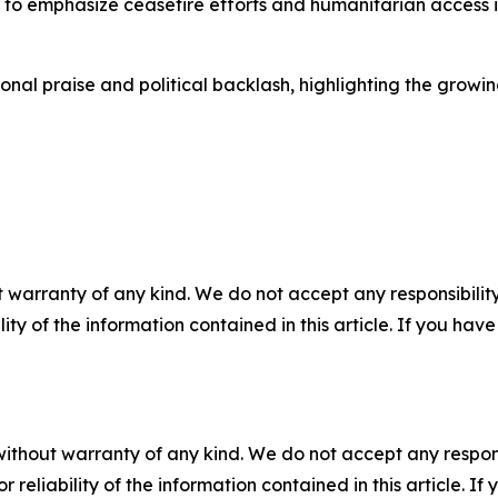
o emphasize ceasefire efforts and humanitarian access i
onal praise and political backlash, highlighting the growi
 warranty of any kind. We do not accept any responsibility 
ility of the information contained in this article. If you ha
without warranty of any kind. We do not accept any responsib
r reliability of the information contained in this article. I