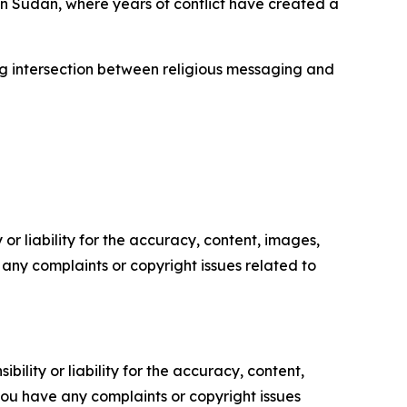
n Sudan, where years of conflict have created a
ng intersection between religious messaging and
or liability for the accuracy, content, images,
ve any complaints or copyright issues related to
ility or liability for the accuracy, content,
f you have any complaints or copyright issues