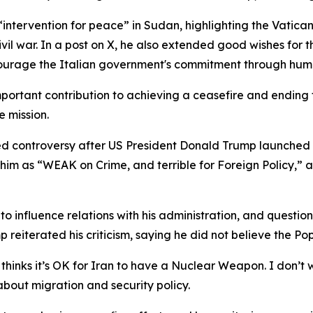
“intervention for peace” in Sudan, highlighting the Vatica
l war. In a post on X, he also extended good wishes for t
courage the Italian government's commitment through huma
rtant contribution to achieving a ceasefire and ending the
e mission.
d controversy after US President Donald Trump launched a 
g him as “WEAK on Crime, and terrible for Foreign Policy,”
 influence relations with his administration, and question
 reiterated his criticism, saying he did not believe the P
hinks it’s OK for Iran to have a Nuclear Weapon. I don’t w
bout migration and security policy.