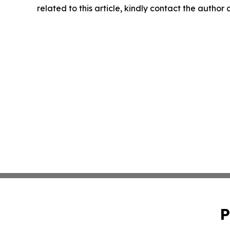
related to this article, kindly contact the author
P