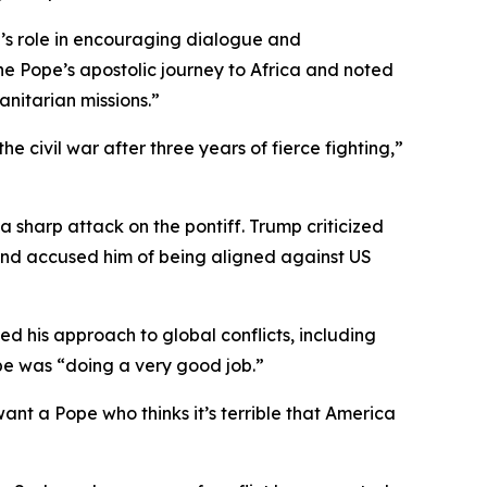
n’s role in encouraging dialogue and
he Pope’s apostolic journey to Africa and noted
nitarian missions.”
 civil war after three years of fierce fighting,”
sharp attack on the pontiff. Trump criticized
 and accused him of being aligned against US
ed his approach to global conflicts, including
ope was “doing a very good job.”
ant a Pope who thinks it’s terrible that America