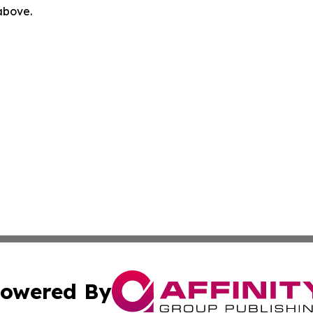
 above.
owered By