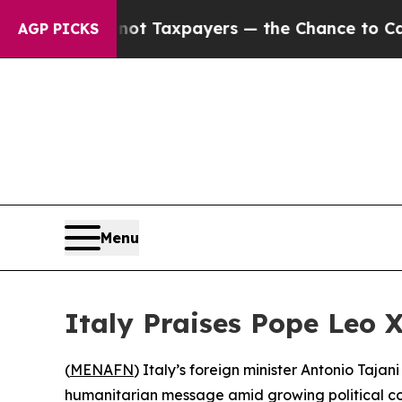
panies — not Taxpayers — the Chance to Cash in 
AGP PICKS
Menu
Italy Praises Pope Leo 
(
MENAFN
) Italy’s foreign minister Antonio Taja
humanitarian message amid growing political con