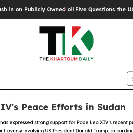
on Publicly Owned oil
Five Questions the US Gov
XIV’s Peace Efforts in Sudan
ni has expressed strong support for Pope Leo XIV’s recent p
troversy involving US President Donald Trump, according 