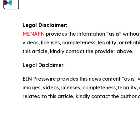
Legal Disclaimer:
MENAFN
provides the information “as is” without
videos, licenses, completeness, legality, or reliab
this article, kindly contact the provider above.
Legal Disclaimer:
EIN Presswire provides this news content "as is" 
images, videos, licenses, completeness, legality, o
related to this article, kindly contact the author