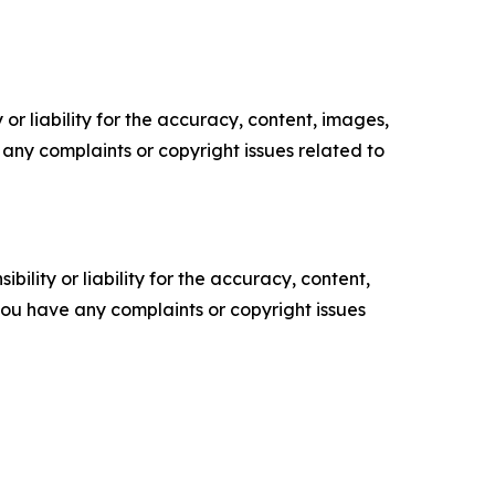
or liability for the accuracy, content, images,
ve any complaints or copyright issues related to
ility or liability for the accuracy, content,
f you have any complaints or copyright issues