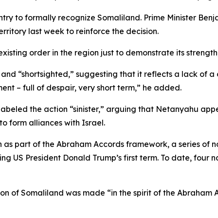
ountry to formally recognize Somaliland. Prime Minister 
erritory last week to reinforce the decision.
xisting order in the region just to demonstrate its strength,
nd “shortsighted,” suggesting that it reflects a lack of a c
ment – full of despair, very short term,” he added.
abeled the action “sinister,” arguing that Netanyahu appea
o form alliances with Israel.
on as part of the Abraham Accords framework, a series of
ring US President Donald Trump’s first term. To date, four
tion of Somaliland was made “in the spirit of the Abraham 