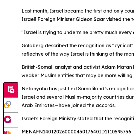
Last month, Israel became the first and only c
Israeli Foreign Minister Gideon Saar visited the t
"Israel is trying to undermine pretty much every e
Goldberg described the recognition as “cynical” a
reflective of the way Israel is thinking at the mo
British-Somali analyst and activist Adam Matan l
weaker Muslim entities that may be more willing t
Netanyahu has justified Somaliland’s recogniti
Israel and several Muslim-majority countries du
Arab Emirates—have joined the accords.
Israel’s Foreign Ministry stated that the recogni
MENAFN14012026000045017640ID1110595756