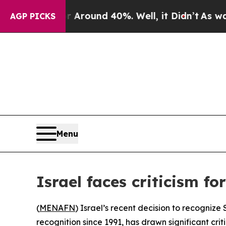
 a Floor Around 40%. Well, it Didn’t
As war Wi
AGP PICKS
Menu
Israel faces criticism f
(
MENAFN
) Israel’s recent decision to recogniz
recognition since 1991, has drawn significant cri