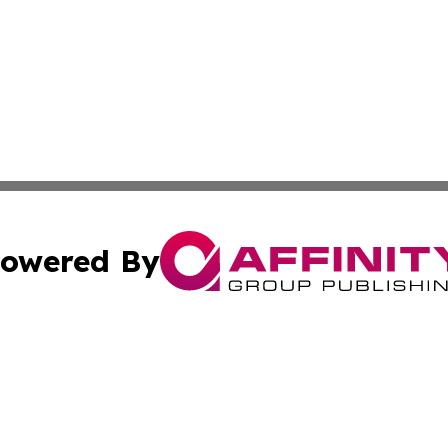
owered By
ubmit Press Release
Terms & Conditions
Copyright/DMCA
s Inc. dba Affinity Group Publishing & The Khartoum Daily
Cookie Settings / Your Privacy Choices