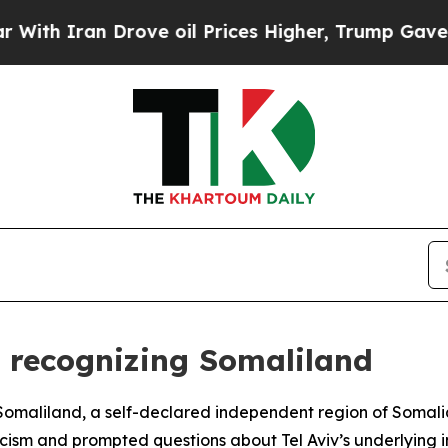
th Iran Drove oil Prices Higher, Trump Gave Pol
or recognizing Somaliland
e Somaliland, a self-declared independent region of Somali
ticism and prompted questions about Tel Aviv’s underlying i