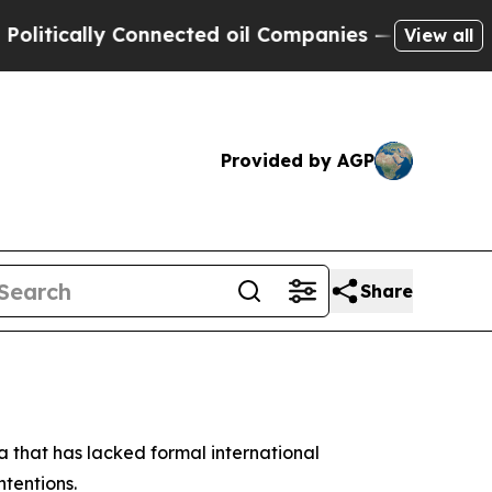
itically Connected oil Companies — not Taxpayers
View all
Provided by AGP
Share
a that has lacked formal international
ntentions.