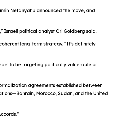
Benjamin Netanyahu announced the move, and
" Israeli political analyst Ori Goldberg said.
oherent long-term strategy. “It’s definitely
rs to be targeting politically vulnerable or
 normalization agreements established between
 nations—Bahrain, Morocco, Sudan, and the United
Accords.”