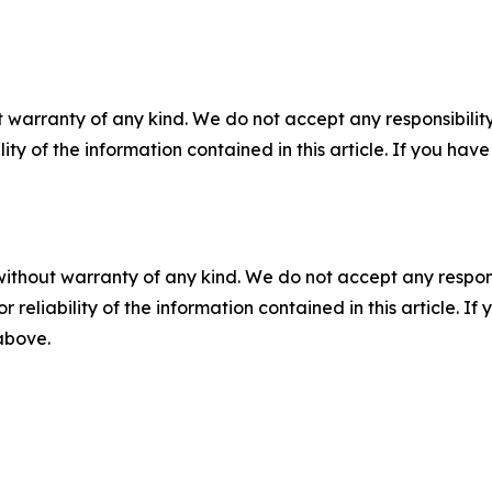
 warranty of any kind. We do not accept any responsibility 
ility of the information contained in this article. If you ha
without warranty of any kind. We do not accept any responsib
r reliability of the information contained in this article. I
 above.