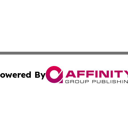
owered By
ubmit Press Release
Terms & Conditions
Copyright/DMCA
s Inc. dba Affinity Group Publishing & The Khartoum Daily
Cookie Settings / Your Privacy Choices