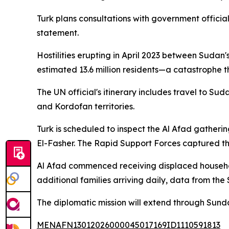
Turk plans consultations with government official
statement.
Hostilities erupting in April 2023 between Sudan'
estimated 13.6 million residents—a catastrophe 
The UN official's itinerary includes travel to Su
and Kordofan territories.
Turk is scheduled to inspect the Al Afad gatherin
El-Fasher. The Rapid Support Forces captured the
Al Afad commenced receiving displaced househo
additional families arriving daily, data from th
The diplomatic mission will extend through Sund
MENAFN13012026000045017169ID1110591813