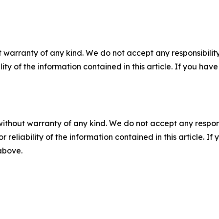
 warranty of any kind. We do not accept any responsibility 
ility of the information contained in this article. If you ha
without warranty of any kind. We do not accept any responsib
r reliability of the information contained in this article. I
 above.