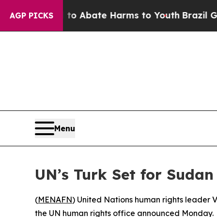
llion Fund to Abate Harms to Youth
Brazil Gives 
AGP PICKS
Menu
UN’s Turk Set for Sudan 
(
MENAFN
) United Nations human rights leader Vo
the UN human rights office announced Monday.