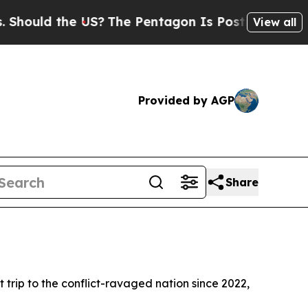
ould the US?
The Pentagon Is Posting Cryptic Bib
View all
Provided by AGP
Share
 trip to the conflict-ravaged nation since 2022,