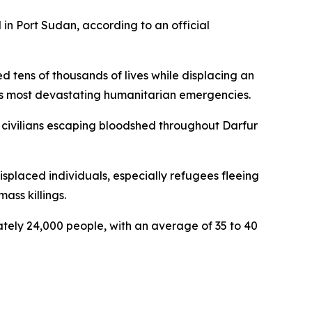
 in Port Sudan, according to an official
d tens of thousands of lives while displacing an
's most devastating humanitarian emergencies.
of civilians escaping bloodshed throughout Darfur
displaced individuals, especially refugees fleeing
ass killings.
ly 24,000 people, with an average of 35 to 40