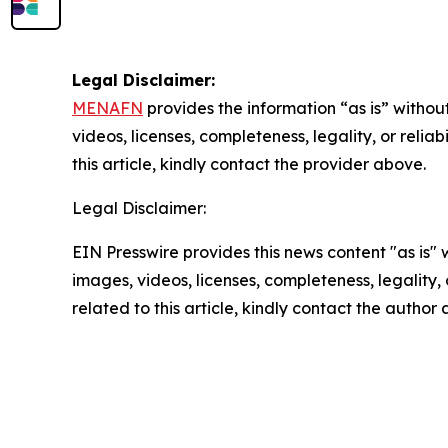
Legal Disclaimer:
MENAFN
provides the information “as is” without
videos, licenses, completeness, legality, or reliab
this article, kindly contact the provider above.
Legal Disclaimer:
EIN Presswire provides this news content "as is" 
images, videos, licenses, completeness, legality, o
related to this article, kindly contact the author