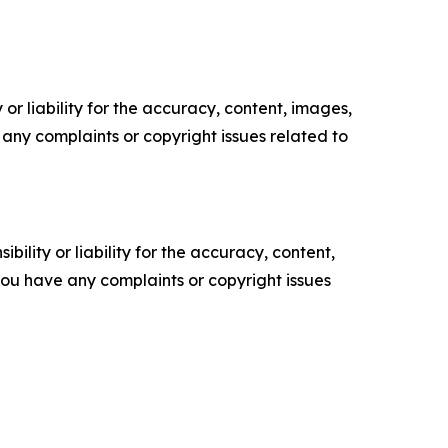
or liability for the accuracy, content, images,
ve any complaints or copyright issues related to
ility or liability for the accuracy, content,
f you have any complaints or copyright issues