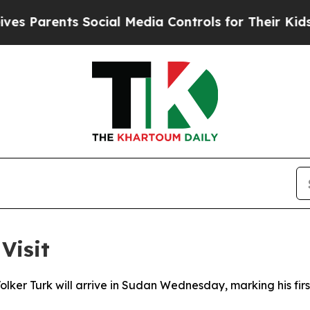
Parents Social Media Controls for Their Kids. Sh
Visit
lker Turk will arrive in Sudan Wednesday, marking his first