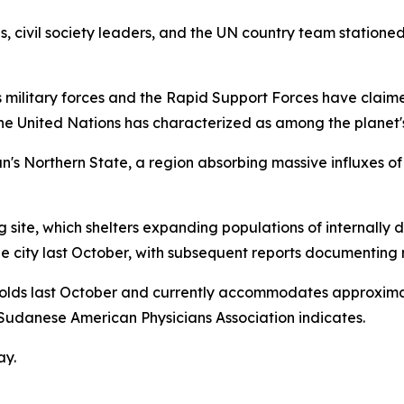
s, civil society leaders, and the UN country team stationed
s military forces and the Rapid Support Forces have claime
the United Nations has characterized as among the planet
dan's Northern State, a region absorbing massive influxes 
g site, which shelters expanding populations of internally 
 city last October, with subsequent reports documenting m
lds last October and currently accommodates approximate
e Sudanese American Physicians Association indicates.
ay.