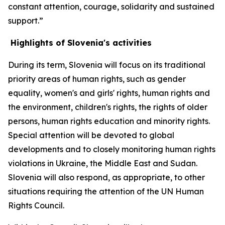
constant attention, courage, solidarity and sustained
support.”
Highlights of Slovenia's activities
During its term, Slovenia will focus on its traditional
priority areas of human rights, such as gender
equality, women's and girls' rights, human rights and
the environment, children's rights, the rights of older
persons, human rights education and minority rights.
Special attention will be devoted to global
developments and to closely monitoring human rights
violations in Ukraine, the Middle East and Sudan.
Slovenia will also respond, as appropriate, to other
situations requiring the attention of the UN Human
Rights Council.