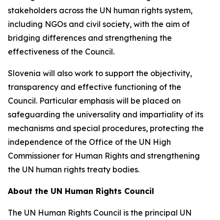
stakeholders across the UN human rights system,
including NGOs and civil society, with the aim of
bridging differences and strengthening the
effectiveness of the Council.
Slovenia will also work to support the objectivity,
transparency and effective functioning of the
Council. Particular emphasis will be placed on
safeguarding the universality and impartiality of its
mechanisms and special procedures, protecting the
independence of the Office of the UN High
Commissioner for Human Rights and strengthening
the UN human rights treaty bodies.
About the UN Human Rights Council
The UN Human Rights Council is the principal UN