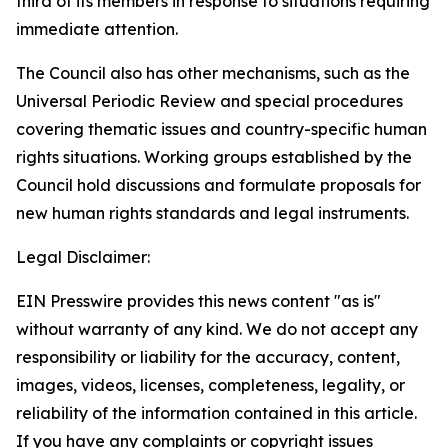
third of its members in response to situations requiring
immediate attention
.
The Council also has other mechanisms, such as the
Universal Periodic Review and special procedures
covering thematic issues and country-specific human
rights situations. Working groups established by the
Council hold discussions and formulate proposals for
new human rights standards and legal instruments.
Legal Disclaimer:
EIN Presswire provides this news content "as is"
without warranty of any kind. We do not accept any
responsibility or liability for the accuracy, content,
images, videos, licenses, completeness, legality, or
reliability of the information contained in this article.
If you have any complaints or copyright issues