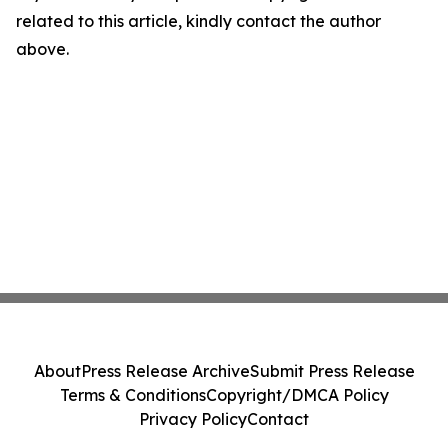
related to this article, kindly contact the author
above.
About
Press Release Archive
Submit Press Release
Terms & Conditions
Copyright/DMCA Policy
Privacy Policy
Contact