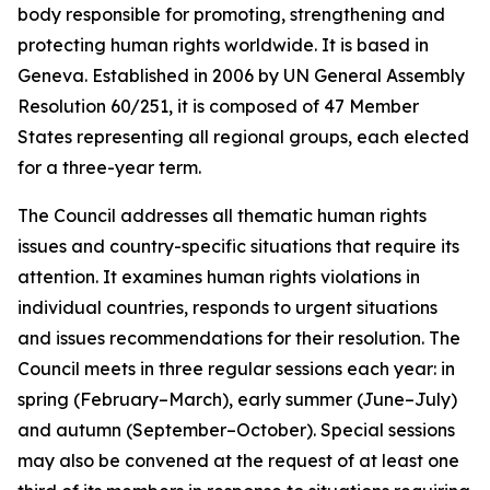
body responsible for promoting, strengthening and
protecting human rights worldwide. It is based in
Geneva. Established in 2006 by UN General Assembly
Resolution 60/251, it is composed of 47 Member
States representing all regional groups, each elected
for a three-year term.
The Council addresses all thematic human rights
issues and country-specific situations that require its
attention.
It examines human rights violations in
individual countries, responds to urgent situations
and issues recommendations for their resolution. The
Council meets in three regular sessions each year: in
spring (February–March), early summer (June–July)
and autumn (September–October).
Special sessions
may also be convened at the request of at least one