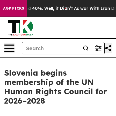
r Around 40%. Well, it Didn’t
As war With Iran Drove
AGP PICKS
Slovenia begins
membership of the UN
Human Rights Council for
2026–2028