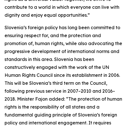
contribute to a world in which everyone can live with
dignity and enjoy equal opportunities.”
Slovenia’s foreign policy has long been committed to
ensuring respect for, and the protection and
promotion of, human rights, while also advocating the
progressive development of international norms and
standards in this area. Slovenia has been
constructively engaged with the work of the UN
Human Rights Council since its establishment in 2006.
This will be Slovenia’s third term on the Council,
following previous service in 2007–2010 and 2016–
2018. Minister Fajon added: “The protection of human
rights is the responsibility of all states and a
fundamental guiding principle of Slovenia’s foreign
policy and international engagement. It requires