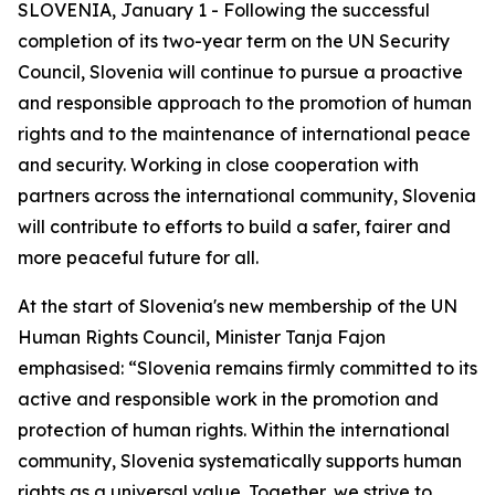
SLOVENIA, January 1 - Following the successful
completion of its two-year term on the UN Security
Council, Slovenia will continue to pursue a proactive
and responsible approach to the promotion of human
rights and to the maintenance of international peace
and security. Working in close cooperation with
partners across the international community, Slovenia
will contribute to efforts to build a safer, fairer and
more peaceful future for all.
At the start of Slovenia's new membership of the UN
Human Rights Council, Minister Tanja Fajon
emphasised: “Slovenia remains firmly committed to its
active and responsible work in the promotion and
protection of human rights. Within the international
community, Slovenia systematically supports human
rights as a universal value. Together, we strive to