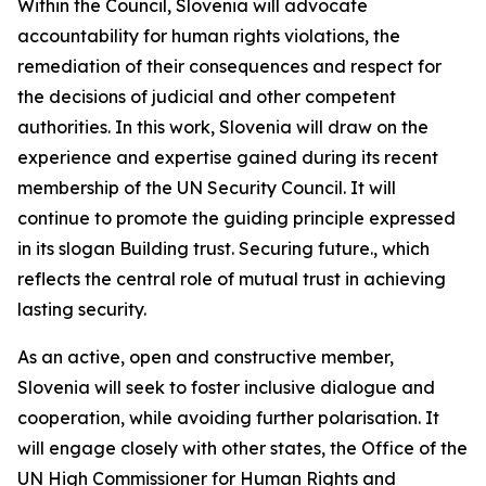
Within the Council, Slovenia will advocate
accountability for human rights violations, the
remediation of their consequences and respect for
the decisions of judicial and other competent
authorities. In this work, Slovenia will draw on the
experience and expertise gained during its recent
membership of the UN Security Council. It will
continue to promote the guiding principle expressed
in its slogan
Building trust. Securing future.,
which
reflects the central role of mutual trust in achieving
lasting security.
As an active, open and constructive member,
Slovenia will seek to foster inclusive dialogue and
cooperation, while avoiding further polarisation. It
will engage closely with other states, the Office of the
UN High Commissioner for Human Rights and